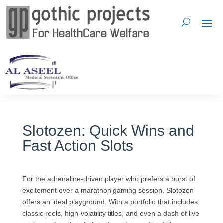
Slotozen: Quick Wins and
Fast Action Slots
For the adrenaline‑driven player who prefers a burst of
excitement over a marathon gaming session, Slotozen
offers an ideal playground. With a portfolio that includes
classic reels, high‑volatility titles, and even a dash of live