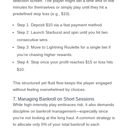
selection screen. The player might set a time limit of five
minutes for themselves or simply play until they hit a
predefined stop loss (e.g., $10).
Step 1: Deposit $10 via a fast payment method.
Step 2: Launch Starburst and spin until you hit two
consecutive wins.
Step 3: Move to Lightning Roulette for a single bet if
you’re chasing higher rewards.
Step 4: Stop once your profit reaches $15 or loss hits
$10.
This structured yet fluid flow keeps the player engaged
without feeling overwhelmed by choices.
7. Managing Bankroll on Short Sessions
While high‑intensity play embraces risk, it also demands
discipline on bankroll management—especially since
you’re not looking at the long haul. A common strategy is
to allocate only 5% of your total bankroll to each