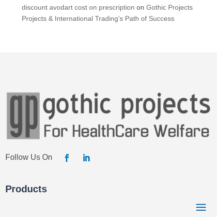
discount avodart cost on prescription
on
Gothic Projects
Projects & International Trading’s Path of Success
Products