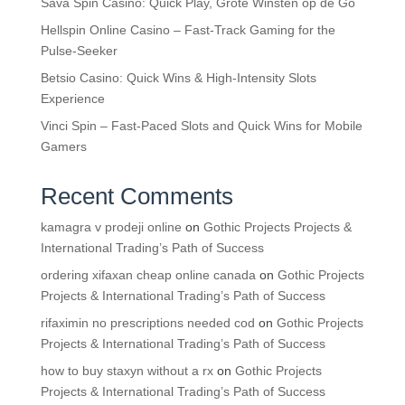
Sava Spin Casino: Quick Play, Grote Winsten op de Go
Hellspin Online Casino – Fast‑Track Gaming for the
Pulse‑Seeker
Betsio Casino: Quick Wins & High‑Intensity Slots
Experience
Vinci Spin – Fast‑Paced Slots and Quick Wins for Mobile
Gamers
Recent Comments
kamagra v prodeji online
on
Gothic Projects Projects &
International Trading’s Path of Success
ordering xifaxan cheap online canada
on
Gothic Projects
Projects & International Trading’s Path of Success
rifaximin no prescriptions needed cod
on
Gothic Projects
Projects & International Trading’s Path of Success
how to buy staxyn without a rx
on
Gothic Projects
Projects & International Trading’s Path of Success