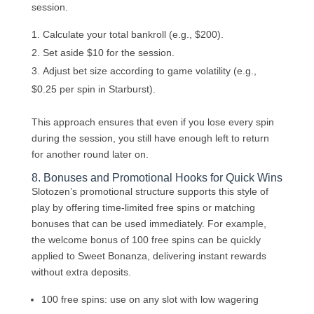
session.
Calculate your total bankroll (e.g., $200).
Set aside $10 for the session.
Adjust bet size according to game volatility (e.g.,
$0.25 per spin in Starburst).
This approach ensures that even if you lose every spin
during the session, you still have enough left to return
for another round later on.
8. Bonuses and Promotional Hooks for Quick Wins
Slotozen’s promotional structure supports this style of
play by offering time‑limited free spins or matching
bonuses that can be used immediately. For example,
the welcome bonus of 100 free spins can be quickly
applied to Sweet Bonanza, delivering instant rewards
without extra deposits.
100 free spins: use on any slot with low wagering