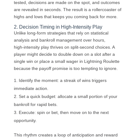
tested, decisions are made on the spot, and outcomes
are revealed in seconds. The result is a rollercoaster of
highs and lows that keeps you coming back for more.
2. Decision Timing in High‑Intensity Play
Unlike long‑form strategies that rely on statistical
analysis and bankroll management over hours,
high‑intensity play thrives on split‑second choices. A
player might decide to double down on a slot after a
single win or place a small wager in Lightning Roulette
because the payoff promise is too tempting to ignore.
Identify the moment: a streak of wins triggers
immediate action.
Set a quick budget: allocate a small portion of your
bankroll for rapid bets.
Execute: spin or bet, then move on to the next
opportunity.
This rhythm creates a loop of anticipation and reward