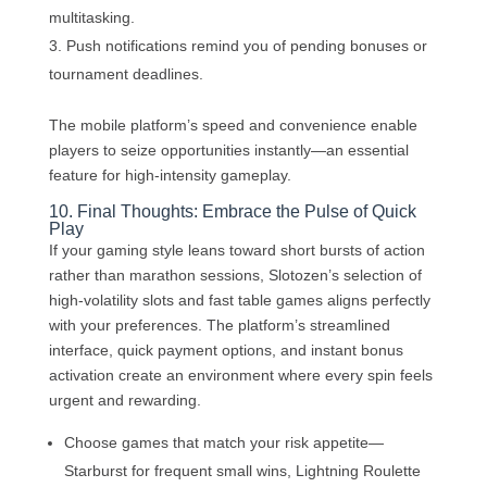
multitasking.
Push notifications remind you of pending bonuses or
tournament deadlines.
The mobile platform’s speed and convenience enable
players to seize opportunities instantly—an essential
feature for high‑intensity gameplay.
10. Final Thoughts: Embrace the Pulse of Quick
Play
If your gaming style leans toward short bursts of action
rather than marathon sessions, Slotozen’s selection of
high‑volatility slots and fast table games aligns perfectly
with your preferences. The platform’s streamlined
interface, quick payment options, and instant bonus
activation create an environment where every spin feels
urgent and rewarding.
Choose games that match your risk appetite—
Starburst for frequent small wins, Lightning Roulette