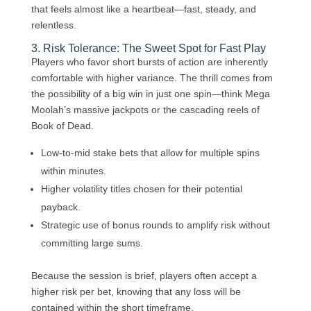
that feels almost like a heartbeat—fast, steady, and
relentless.
3. Risk Tolerance: The Sweet Spot for Fast Play
Players who favor short bursts of action are inherently
comfortable with higher variance. The thrill comes from
the possibility of a big win in just one spin—think Mega
Moolah’s massive jackpots or the cascading reels of
Book of Dead.
Low‑to‑mid stake bets that allow for multiple spins
within minutes.
Higher volatility titles chosen for their potential
payback.
Strategic use of bonus rounds to amplify risk without
committing large sums.
Because the session is brief, players often accept a
higher risk per bet, knowing that any loss will be
contained within the short timeframe.