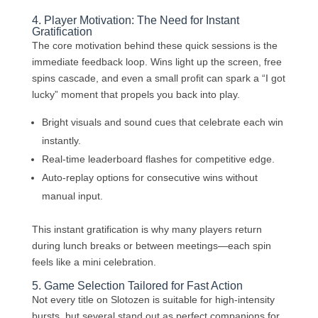
4. Player Motivation: The Need for Instant
Gratification
The core motivation behind these quick sessions is the
immediate feedback loop. Wins light up the screen, free
spins cascade, and even a small profit can spark a “I got
lucky” moment that propels you back into play.
Bright visuals and sound cues that celebrate each win
instantly.
Real‑time leaderboard flashes for competitive edge.
Auto‑replay options for consecutive wins without
manual input.
This instant gratification is why many players return
during lunch breaks or between meetings—each spin
feels like a mini celebration.
5. Game Selection Tailored for Fast Action
Not every title on Slotozen is suitable for high‑intensity
bursts, but several stand out as perfect companions for