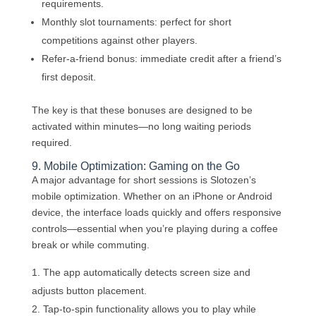
requirements.
Monthly slot tournaments: perfect for short
competitions against other players.
Refer‑a‑friend bonus: immediate credit after a friend’s
first deposit.
The key is that these bonuses are designed to be
activated within minutes—no long waiting periods
required.
9. Mobile Optimization: Gaming on the Go
A major advantage for short sessions is Slotozen’s
mobile optimization. Whether on an iPhone or Android
device, the interface loads quickly and offers responsive
controls—essential when you’re playing during a coffee
break or while commuting.
The app automatically detects screen size and
adjusts button placement.
Tap-to-spin functionality allows you to play while