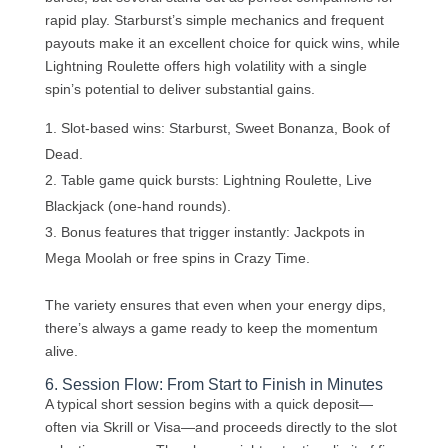
rapid play. Starburst’s simple mechanics and frequent
payouts make it an excellent choice for quick wins, while
Lightning Roulette offers high volatility with a single
spin’s potential to deliver substantial gains.
Slot-based wins: Starburst, Sweet Bonanza, Book of
Dead.
Table game quick bursts: Lightning Roulette, Live
Blackjack (one‑hand rounds).
Bonus features that trigger instantly: Jackpots in
Mega Moolah or free spins in Crazy Time.
The variety ensures that even when your energy dips,
there’s always a game ready to keep the momentum
alive.
6. Session Flow: From Start to Finish in Minutes
A typical short session begins with a quick deposit—
often via Skrill or Visa—and proceeds directly to the slot