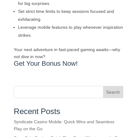
for big surprises.
Set strict time limits to keep sessions focused and
exhilarating.
Leverage mobile features to play whenever inspiration
strikes.
Your next adventure in fast‑paced gaming awaits—why
not dive in now?
Get Your Bonus Now!
Search
Recent Posts
Syndicate Casino Mobile: Quick Wins and Seamless
Play on the Go