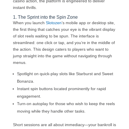
casino action, the platform is engineered to deliver
instant thrills.
1. The Sprint into the Spin Zone
When you launch
Slotozen
’s mobile app or desktop site,
the first thing that catches your eye is the vibrant display
of slot reels waiting to be spun. The interface is
streamlined: one click or tap, and you’re in the middle of
the action. This design caters to players who want to
jump straight into the game without navigating through
menus.
Spotlight on quick‑play slots like Starburst and Sweet
Bonanza.
Instant spin buttons located prominently for rapid
engagement.
Turn‑on autoplay for those who wish to keep the reels
moving while they handle other tasks.
Short sessions are all about immediacy—your bankroll is