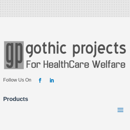
Products