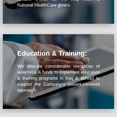
National HealthCare givers.
Education & Training:
We allocate considerable resources of
workforce & funds to implement education
& training programs in Iraq & abroad to
support the Company’s patient-centered
approach.