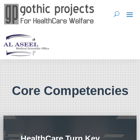
Core Competencies
HealthCare Turn Key