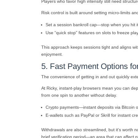
Players who favor high intensity still need struct
Risk control is built around setting micro‑limits and
Set a session bankroll cap—stop when you hit i
Use “quick stop” features on slots to freeze pla
This approach keeps sessions tight and aligns wit
enjoyment.
5. Fast Payment Options fo
The convenience of getting in and out quickly ext
At Ricky, instant-play browsers mean you can de
from one spin to another without delay.
Crypto payments—instant deposits via Bitcoin 
E‑wallets such as PayPal or Skrill for instant cre
Withdrawals are also streamlined, but it’s worth n
brief verification period—an area that can affect 