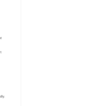
ut
t
dly.