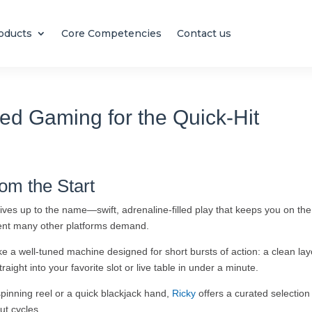
oducts
Core Competencies
Contact us
ed Gaming for the Quick‑Hit
rom the Start
lives up to the name—swift, adrenaline‑filled play that keeps you on the
ment many other platforms demand.
ke a well‑tuned machine designed for short bursts of action: a clean lay
aight into your favorite slot or live table in under a minute.
pinning reel or a quick blackjack hand,
Ricky
offers a curated selection
out cycles.