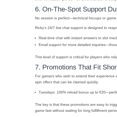
6. On‑The‑Spot Support Du
No session is perfect—technical hiccups or game 
Ricky’s 24/7 live chat support is designed to res
Real‑time chat with instant answers to slot mech
Email support for more detailed inquiries—thoug
This level of support is critical for players who re
7. Promotions That Fit Shor
For gamers who wish to extend their experience w
spin offers that can be claimed quickly.
Tuesdays: 100% reload bonus up to €20—perfec
The key is that these promotions are easy to tri
game fast without waiting for long fulfillment perio