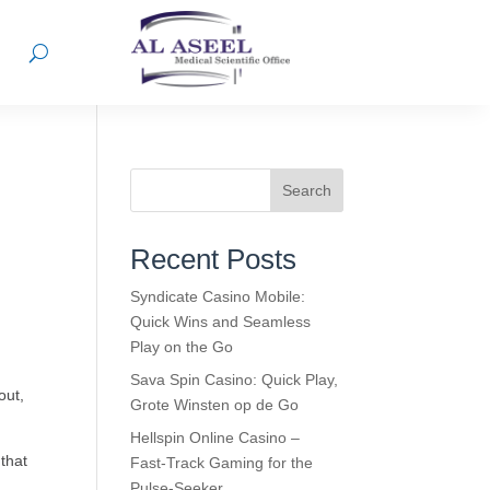
Search
Recent Posts
Syndicate Casino Mobile:
Quick Wins and Seamless
Play on the Go
Sava Spin Casino: Quick Play,
out,
Grote Winsten op de Go
Hellspin Online Casino –
 that
Fast‑Track Gaming for the
Pulse‑Seeker