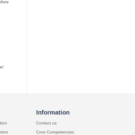
efore
e!
Information
tion
Contact us
ntion
Core Competencies