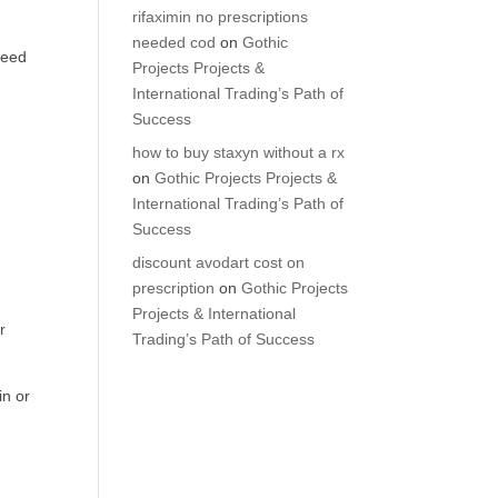
rifaximin no prescriptions
needed cod
on
Gothic
peed
Projects Projects &
International Trading’s Path of
Success
how to buy staxyn without a rx
on
Gothic Projects Projects &
International Trading’s Path of
Success
discount avodart cost on
prescription
on
Gothic Projects
Projects & International
r
Trading’s Path of Success
in or