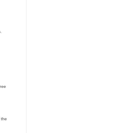
s.
free
 the