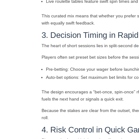
Live roulette tables feature swift spin times and
This curated mix means that whether you prefer sp
with equally swift feedback.
3. Decision Timing in Rapid
The heart of short sessions lies in split‑second de
Players often set preset bet sizes before the sess
Pre‑betting: Choose your wager before launch
Auto‑bet options: Set maximum bet limits for co
The design encourages a “bet‑once, spin‑once” r
fuels the next hand or signals a quick exit.
Because the stakes are clear from the outset, th
roll.
4. Risk Control in Quick G