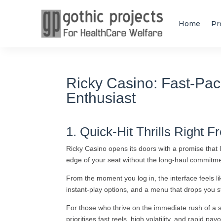
Home
Pr
Ricky Casino: Fast‑Pac
Enthusiast
1. Quick‑Hit Thrills Right F
Ricky Casino opens its doors with a promise that 
edge of your seat without the long‑haul commit
From the moment you log in, the interface feels li
instant‑play options, and a menu that drops you str
For those who thrive on the immediate rush of a s
prioritises fast reels, high volatility, and rapid pay