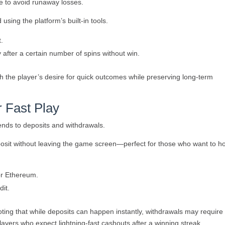
ure to avoid runaway losses.
 using the platform’s built‑in tools.
t.
y after a certain number of spins without win.
h the player’s desire for quick outcomes while preserving long‑term
r Fast Play
ends to deposits and withdrawals.
posit without leaving the game screen—perfect for those who want to h
or Ethereum.
dit.
oting that while deposits can happen instantly, withdrawals may require
players who expect lightning-fast cashouts after a winning streak.