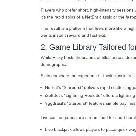
Players who prefer short, high‑intensity sessions 
it’s the rapid spins of a NetEnt classic or the fast
The result is a platform that feels more like a 
wants instant reward and fast exit.
2. Game Library Tailored f
While Ricky hosts thousands of titles across dozens
demographic.
Slots dominate the experience—think classic fruit
NetEnt’s “Starburst” delivers rapid scatter trigg
iSoftBet’s “Lightning Roulette” offers a lightni
Yggdrasil’s “Starburst” features simple paylines
Live casino games are streamlined for short burst
Live blackjack allows players to place quick wag