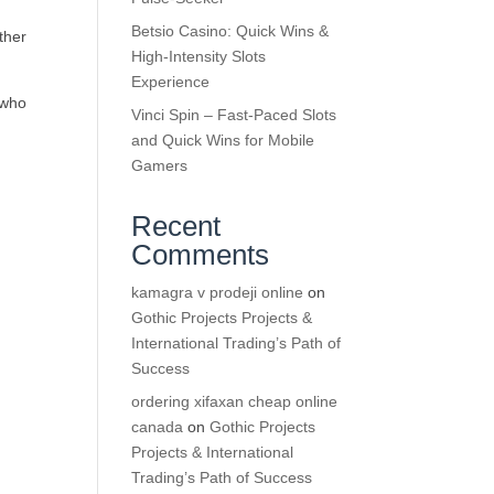
Betsio Casino: Quick Wins &
ther
High‑Intensity Slots
Experience
 who
Vinci Spin – Fast‑Paced Slots
and Quick Wins for Mobile
Gamers
Recent
Comments
kamagra v prodeji online
on
Gothic Projects Projects &
International Trading’s Path of
Success
ordering xifaxan cheap online
canada
on
Gothic Projects
Projects & International
Trading’s Path of Success