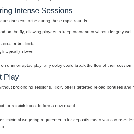
ring Intense Sessions
questions can arise during those rapid rounds.
pond on the fly, allowing players to keep momentum without lengthy wait
anics or bet limits.
h typically slower.
ly on uninterrupted play; any delay could break the flow of their session.
t Play
ithout prolonging sessions, Ricky offers targeted reload bonuses and 
t for a quick boost before a new round.
gger: minimal wagering requirements for deposits mean you can re-enter
ds.