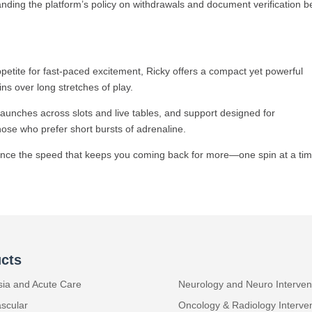
nding the platform’s policy on withdrawals and document verification b
ppetite for fast-paced excitement, Ricky offers a compact yet powerful
ns over long stretches of play.
launches across slots and live tables, and support designed for
 those who prefer short bursts of adrenaline.
ience the speed that keeps you coming back for more—one spin at a tim
cts
sia and Acute Care
Neurology and Neuro Interven
scular
Oncology & Radiology Interve