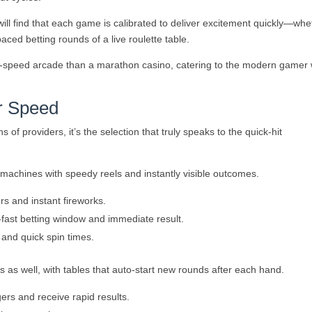
will find that each game is calibrated to deliver excitement quickly—whe
‑paced betting rounds of a live roulette table.
high‑speed arcade than a marathon casino, catering to the modern gamer
or Speed
 of providers, it’s the selection that truly speaks to the quick‑hit
 machines with speedy reels and instantly visible outcomes.
ers and instant fireworks.
ng‑fast betting window and immediate result.
 and quick spin times.
s as well, with tables that auto‑start new rounds after each hand.
ers and receive rapid results.