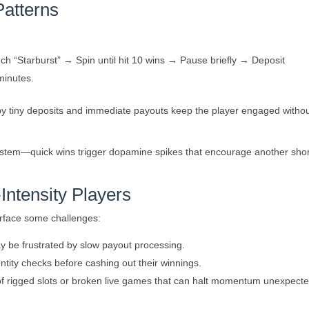
Patterns
ch “Starburst” → Spin until hit 10 wins → Pause briefly → Deposit
minutes.
d by tiny deposits and immediate payouts keep the player engaged witho
system—quick wins trigger dopamine spikes that encourage another shor
h‑Intensity Players
urface some challenges:
 be frustrated by slow payout processing.
ity checks before cashing out their winnings.
 of rigged slots or broken live games that can halt momentum unexpecte