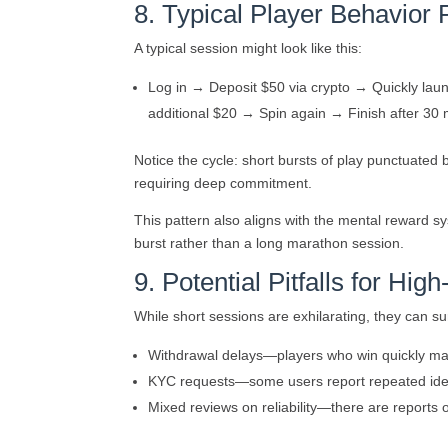
8. Typical Player Behavior 
A typical session might look like this:
Log in → Deposit $50 via crypto → Quickly laun
additional $20 → Spin again → Finish after 30 
Notice the cycle: short bursts of play punctuate
requiring deep commitment.
This pattern also aligns with the mental reward 
burst rather than a long marathon session.
9. Potential Pitfalls for Hig
While short sessions are exhilarating, they can s
Withdrawal delays—players who win quickly may
KYC requests—some users report repeated ident
Mixed reviews on reliability—there are reports