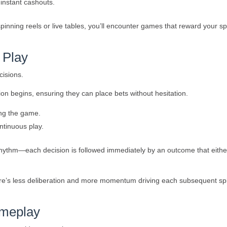
 instant cashouts.
inning reels or live tables, you’ll encounter games that reward your s
 Play
cisions.
ion begins, ensuring they can place bets without hesitation.
ing the game.
ntinuous play.
hythm—each decision is followed immediately by an outcome that eithe
ere’s less deliberation and more momentum driving each subsequent sp
ameplay