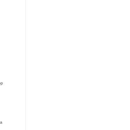
op
 a