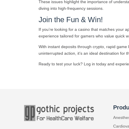
These issues highlight the importance of understa
diving into high‑frequency sessions.
Join the Fun & Win!
If you’re looking for a casino that matches your a
experience tailored for gamers who value quick wi
With instant deposits through crypto, rapid game 
uninterrupted action, it’s an ideal destination for
Ready to test your luck? Log in today and exper
Produ
Anesthe
Cardiova