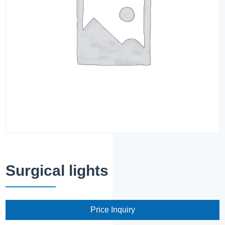
Surgical lights
Price Inquiry