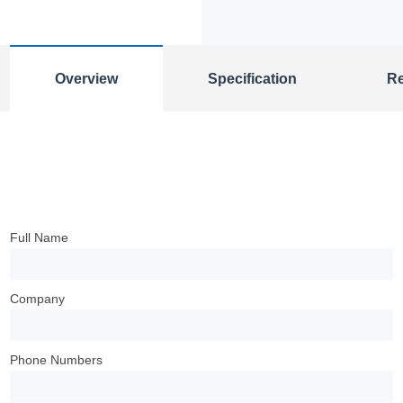
Overview
Specification
R
Full Name
Company
Phone Numbers