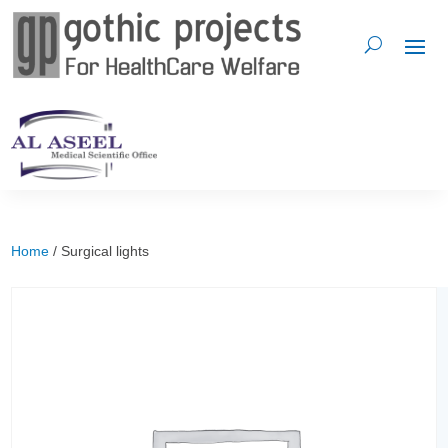
Home
/ Surgical lights