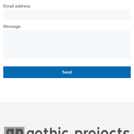
Email address
Message