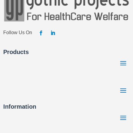
Products
Information