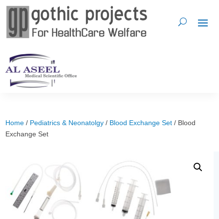
Home
/
Pediatrics & Neonatolgy
/
Blood Exchange Set
/ Blood
Exchange Set