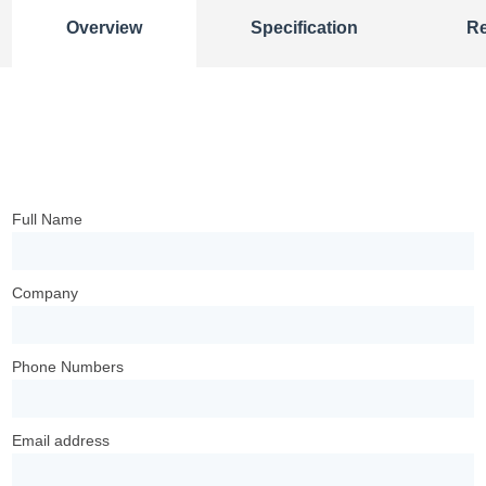
Overview
Specification
R
Full Name
Company
Phone Numbers
Email address