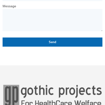
Message