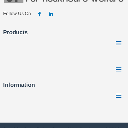
Products
Information