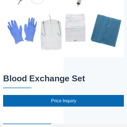
Blood Exchange Set
Price Inquiry