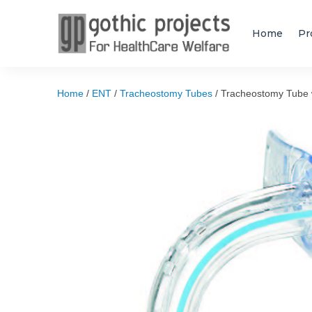
Home
Pr
Home
/
ENT
/
Tracheostomy Tubes
/ Tracheostomy Tube w