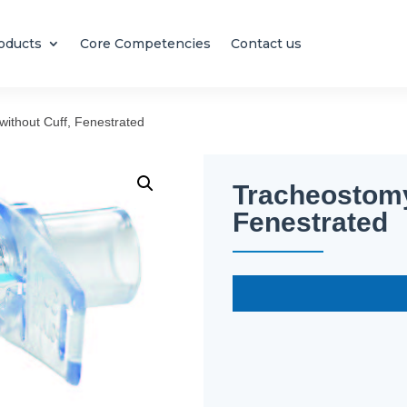
oducts
Core Competencies
Contact us
ithout Cuff, Fenestrated
Tracheostomy
Fenestrated