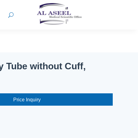
 Tube without Cuff,
Price Inquiry