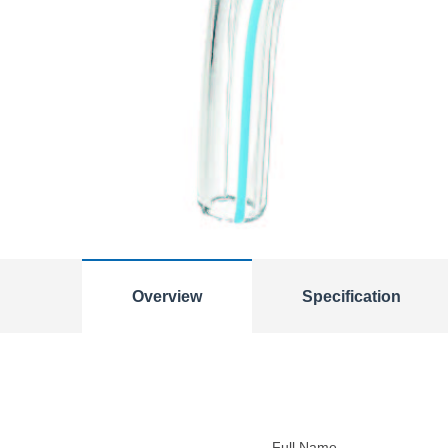
Overview
Specification
Full Name