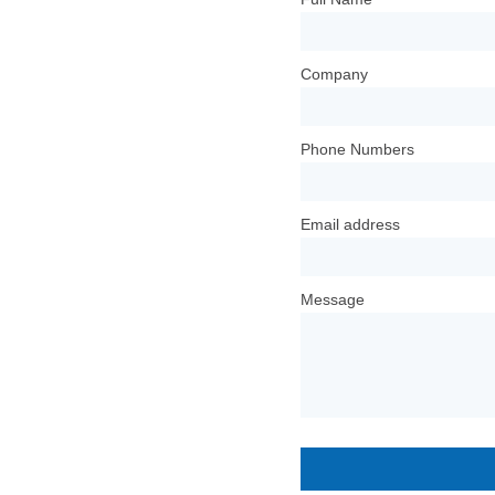
Company
Phone Numbers
Email address
Message