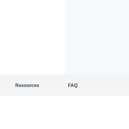
Resources
FAQ