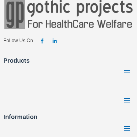
Products
Information