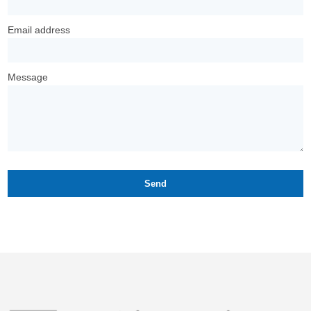
Email address
Message