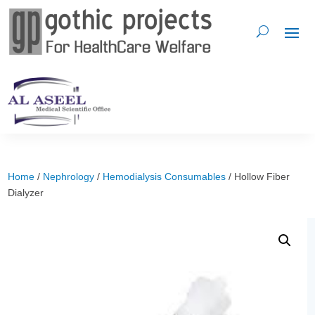
Home
/
Nephrology
/
Hemodialysis Consumables
/ Hollow Fiber
Dialyzer