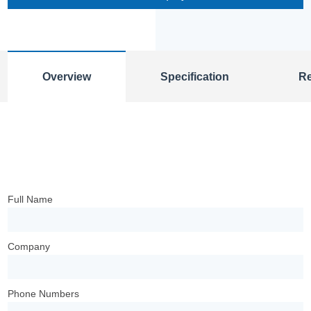
Overview
Specification
R
Full Name
Company
Phone Numbers