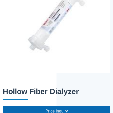
Hollow Fiber Dialyzer
Price Inquiry