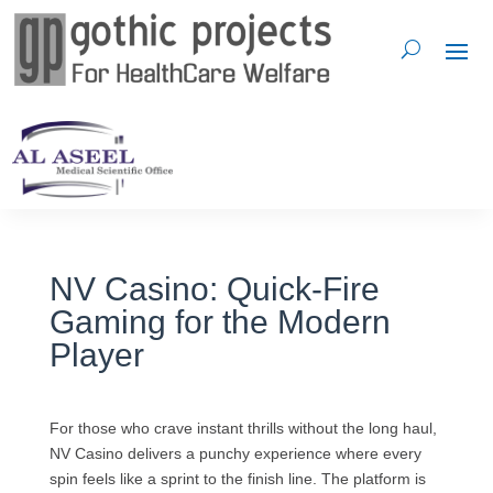
NV Casino: Quick‑Fire
Gaming for the Modern
Player
For those who crave instant thrills without the long haul,
NV Casino delivers a punchy experience where every
spin feels like a sprint to the finish line. The platform is