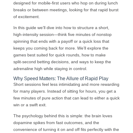
designed for mobile‑first users who hop on during lunch
breaks or between meetings, looking for that rapid burst
of excitement.
In this guide we’ll dive into how to structure a short,
high‑intensity session—think five minutes of nonstop
spinning that ends with a payoff or a quick loss that
keeps you coming back for more. We’ll explore the
games best suited for quick rounds, how to make
split‑second betting decisions, and ways to keep the
adrenaline high while staying in control.
Why Speed Matters: The Allure of Rapid Play
Short sessions feel less intimidating and more rewarding
for many players. Instead of sitting for hours, you get a
few minutes of pure action that can lead to either a quick
win or a swift exit.
The psychology behind this is simple: the brain loves
dopamine spikes from fast outcomes, and the
convenience of turning it on and off fits perfectly with the