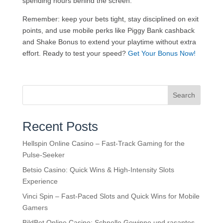
spending hours behind the screen.
Remember: keep your bets tight, stay disciplined on exit
points, and use mobile perks like Piggy Bank cashback
and Shake Bonus to extend your playtime without extra
effort. Ready to test your speed?
Get Your Bonus Now!
Search
Recent Posts
Hellspin Online Casino – Fast‑Track Gaming for the
Pulse‑Seeker
Betsio Casino: Quick Wins & High‑Intensity Slots
Experience
Vinci Spin – Fast‑Paced Slots and Quick Wins for Mobile
Gamers
BildBet Online Casino: Schnelle Gewinne und rasantes