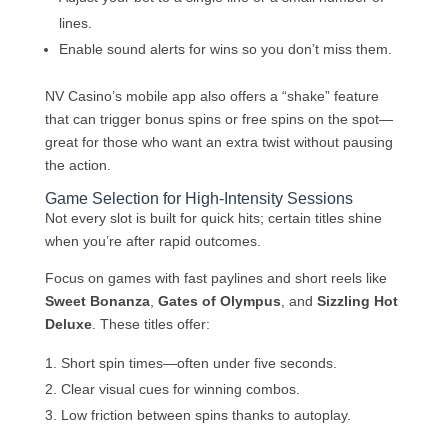
lines.
Enable sound alerts for wins so you don’t miss them.
NV Casino’s mobile app also offers a “shake” feature
that can trigger bonus spins or free spins on the spot—
great for those who want an extra twist without pausing
the action.
Game Selection for High‑Intensity Sessions
Not every slot is built for quick hits; certain titles shine
when you’re after rapid outcomes.
Focus on games with fast paylines and short reels like
Sweet Bonanza
,
Gates of Olympus
, and
Sizzling Hot
Deluxe
. These titles offer:
Short spin times—often under five seconds.
Clear visual cues for winning combos.
Low friction between spins thanks to autoplay.