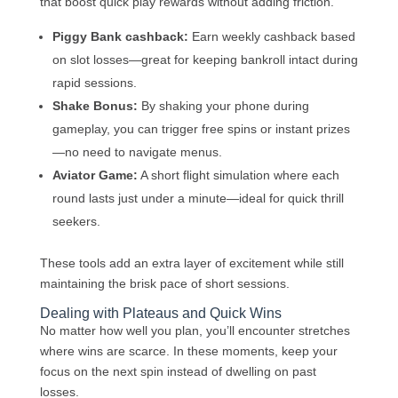
that boost quick play rewards without adding friction.
Piggy Bank cashback:
Earn weekly cashback based
on slot losses—great for keeping bankroll intact during
rapid sessions.
Shake Bonus:
By shaking your phone during
gameplay, you can trigger free spins or instant prizes
—no need to navigate menus.
Aviator Game:
A short flight simulation where each
round lasts just under a minute—ideal for quick thrill
seekers.
These tools add an extra layer of excitement while still
maintaining the brisk pace of short sessions.
Dealing with Plateaus and Quick Wins
No matter how well you plan, you’ll encounter stretches
where wins are scarce. In these moments, keep your
focus on the next spin instead of dwelling on past
losses.