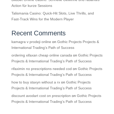
Action für kurze Sessions
Talismania Casino: Quick‑Hit Slots, Live Thrills, and
Fast‑Track Wins for the Modern Player
Recent Comments
kamagra v prodeji online
on
Gothic Projects Projects &
International Trading’s Path of Success
ordering xifaxan cheap online canada
on
Gothic Projects
Projects & International Trading’s Path of Success
rifaximin no prescriptions needed cod
on
Gothic Projects
Projects & International Trading’s Path of Success
how to buy staxyn without a rx
on
Gothic Projects
Projects & International Trading’s Path of Success
discount avodart cost on prescription
on
Gothic Projects
Projects & International Trading’s Path of Success