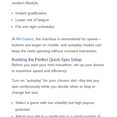
modern lifestyle.
Instant gratification
Lower risk of fatigue
Fits into tight schedules
At
NV Casino
, the interface is streamlined for speed—
buttons are larger on mobile, and autoplay modes can
keep the reels spinning without constant interaction.
Building the Perfect Quick‑Spin Setup
Before you start your mini‑marathon, set up your device
to maximize speed and efficiency.
Turn on “autoplay” for your chosen slot—this lets you
spin continuously while you decide when to stop or
change bet size.
Select a game with low volatility but high payout
potential.
Adjust your bet to a single line or a small number of