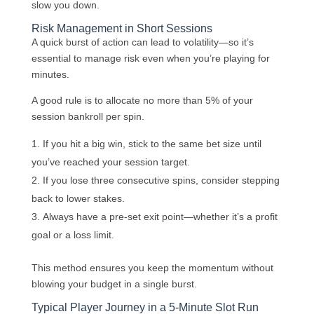
slow you down.
Risk Management in Short Sessions
A quick burst of action can lead to volatility—so it’s
essential to manage risk even when you’re playing for
minutes.
A good rule is to allocate no more than 5% of your
session bankroll per spin.
If you hit a big win, stick to the same bet size until
you’ve reached your session target.
If you lose three consecutive spins, consider stepping
back to lower stakes.
Always have a pre‑set exit point—whether it’s a profit
goal or a loss limit.
This method ensures you keep the momentum without
blowing your budget in a single burst.
Typical Player Journey in a 5‑Minute Slot Run