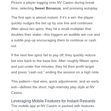
Picture a player logging onto NV Casino during break
time, selecting
Sweet Bonanza
, and pressing autoplay.
The first spin is almost instant; if it’s a win, the player
quickly nudges the bet up by one line and continues.
After about ten spins, they hit a small multiplier that
doubles their stake—this triggers an audible win cue and
a subtle pop‑up encouraging them to continue or cash
out.
If the next few spins fail to pay off, they quickly reduce
bet size back to the base line. After roughly fifteen spins
and just under five minutes, they hit their profit target
and press “cash out,” ending the session on a high note.
This pattern—fast wins, quick adjustments, and an early
exit—defines the short, high‑intensity play style at NV
Casino.
Leveraging Mobile Features for Instant Rewards
The mobile app at NV Casino is packed with features