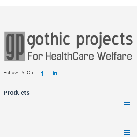
Products