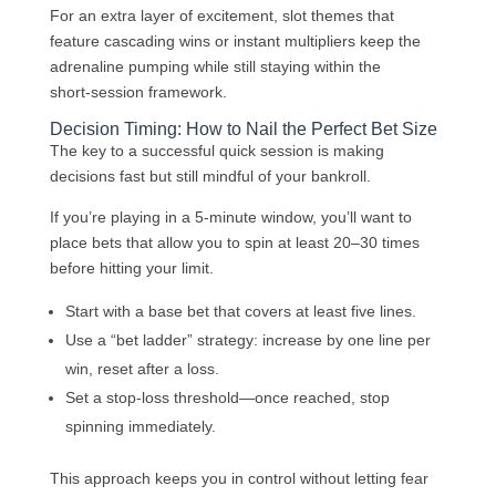
For an extra layer of excitement, slot themes that
feature cascading wins or instant multipliers keep the
adrenaline pumping while still staying within the
short‑session framework.
Decision Timing: How to Nail the Perfect Bet Size
The key to a successful quick session is making
decisions fast but still mindful of your bankroll.
If you’re playing in a 5-minute window, you’ll want to
place bets that allow you to spin at least 20–30 times
before hitting your limit.
Start with a base bet that covers at least five lines.
Use a “bet ladder” strategy: increase by one line per
win, reset after a loss.
Set a stop‑loss threshold—once reached, stop
spinning immediately.
This approach keeps you in control without letting fear