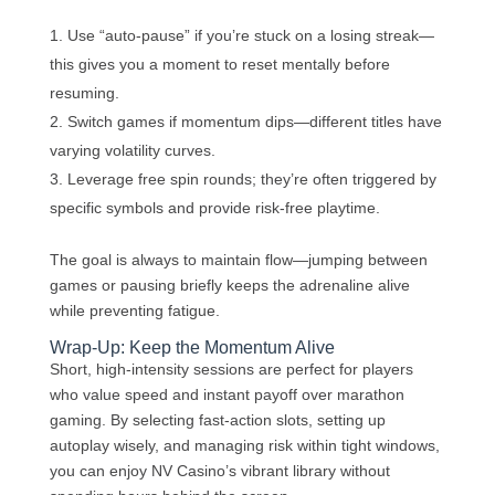
Use “auto‑pause” if you’re stuck on a losing streak—
this gives you a moment to reset mentally before
resuming.
Switch games if momentum dips—different titles have
varying volatility curves.
Leverage free spin rounds; they’re often triggered by
specific symbols and provide risk‑free playtime.
The goal is always to maintain flow—jumping between
games or pausing briefly keeps the adrenaline alive
while preventing fatigue.
Wrap‑Up: Keep the Momentum Alive
Short, high‑intensity sessions are perfect for players
who value speed and instant payoff over marathon
gaming. By selecting fast‑action slots, setting up
autoplay wisely, and managing risk within tight windows,
you can enjoy NV Casino’s vibrant library without