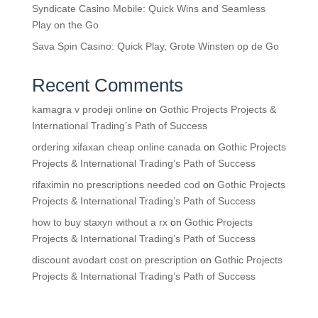
Syndicate Casino Mobile: Quick Wins and Seamless
Play on the Go
Sava Spin Casino: Quick Play, Grote Winsten op de Go
Recent Comments
kamagra v prodeji online
on
Gothic Projects Projects &
International Trading’s Path of Success
ordering xifaxan cheap online canada
on
Gothic Projects
Projects & International Trading’s Path of Success
rifaximin no prescriptions needed cod
on
Gothic Projects
Projects & International Trading’s Path of Success
how to buy staxyn without a rx
on
Gothic Projects
Projects & International Trading’s Path of Success
discount avodart cost on prescription
on
Gothic Projects
Projects & International Trading’s Path of Success