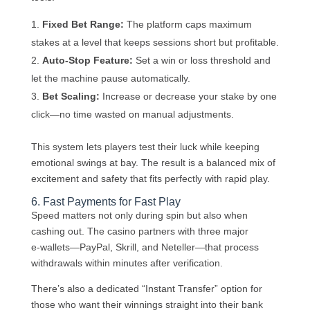
Fixed Bet Range:
The platform caps maximum
stakes at a level that keeps sessions short but profitable.
Auto‑Stop Feature:
Set a win or loss threshold and
let the machine pause automatically.
Bet Scaling:
Increase or decrease your stake by one
click—no time wasted on manual adjustments.
This system lets players test their luck while keeping
emotional swings at bay. The result is a balanced mix of
excitement and safety that fits perfectly with rapid play.
6. Fast Payments for Fast Play
Speed matters not only during spin but also when
cashing out. The casino partners with three major
e‑wallets—PayPal, Skrill, and Neteller—that process
withdrawals within minutes after verification.
There’s also a dedicated “Instant Transfer” option for
those who want their winnings straight into their bank