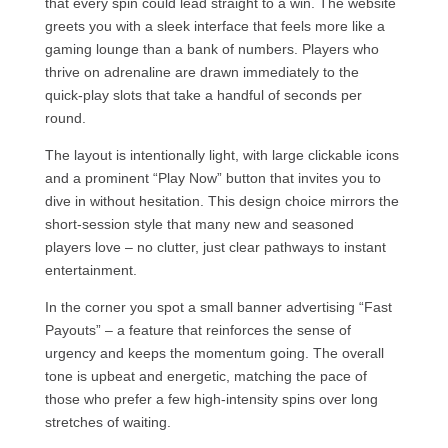
that every spin could lead straight to a win. The website
greets you with a sleek interface that feels more like a
gaming lounge than a bank of numbers. Players who
thrive on adrenaline are drawn immediately to the
quick‑play slots that take a handful of seconds per
round.
The layout is intentionally light, with large clickable icons
and a prominent “Play Now” button that invites you to
dive in without hesitation. This design choice mirrors the
short‑session style that many new and seasoned
players love – no clutter, just clear pathways to instant
entertainment.
In the corner you spot a small banner advertising “Fast
Payouts” – a feature that reinforces the sense of
urgency and keeps the momentum going. The overall
tone is upbeat and energetic, matching the pace of
those who prefer a few high‑intensity spins over long
stretches of waiting.