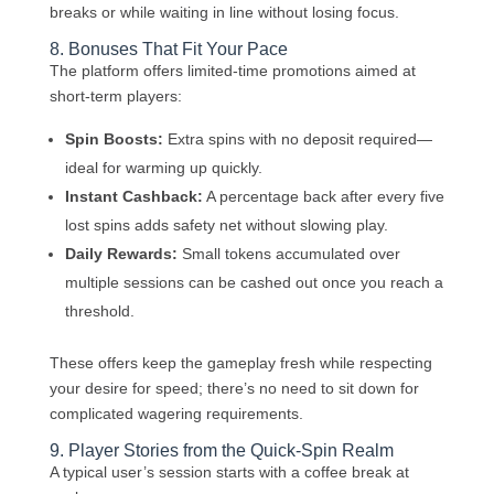
breaks or while waiting in line without losing focus.
8. Bonuses That Fit Your Pace
The platform offers limited‑time promotions aimed at
short‑term players:
Spin Boosts:
Extra spins with no deposit required—
ideal for warming up quickly.
Instant Cashback:
A percentage back after every five
lost spins adds safety net without slowing play.
Daily Rewards:
Small tokens accumulated over
multiple sessions can be cashed out once you reach a
threshold.
These offers keep the gameplay fresh while respecting
your desire for speed; there’s no need to sit down for
complicated wagering requirements.
9. Player Stories from the Quick‑Spin Realm
A typical user’s session starts with a coffee break at