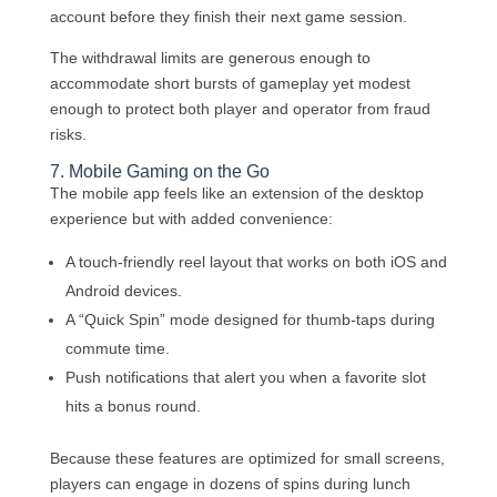
account before they finish their next game session.
The withdrawal limits are generous enough to
accommodate short bursts of gameplay yet modest
enough to protect both player and operator from fraud
risks.
7. Mobile Gaming on the Go
The mobile app feels like an extension of the desktop
experience but with added convenience:
A touch‑friendly reel layout that works on both iOS and
Android devices.
A “Quick Spin” mode designed for thumb‑taps during
commute time.
Push notifications that alert you when a favorite slot
hits a bonus round.
Because these features are optimized for small screens,
players can engage in dozens of spins during lunch