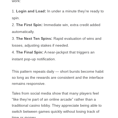
work:
Login and Load:
In under a minute they’re ready to
spin.
The First Spin:
Immediate win, extra credit added
automatically.
The Next Ten Spins:
Rapid evaluation of wins and
losses, adjusting stakes if needed.
The Final Spin:
A near‑jackpot that triggers an
instant pop‑up notification.
This pattern repeats daily — short bursts become habit
so long as the rewards are consistent and the interface
remains responsive.
Tales from social media show that many players feel
“like they’re part of an online arcade” rather than a
traditional casino lobby. They appreciate being able to
switch between games quickly without losing track of
time or money.