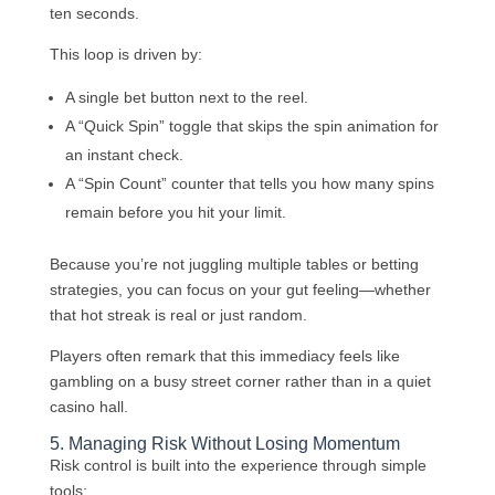
ten seconds.
This loop is driven by:
A single bet button next to the reel.
A “Quick Spin” toggle that skips the spin animation for
an instant check.
A “Spin Count” counter that tells you how many spins
remain before you hit your limit.
Because you’re not juggling multiple tables or betting
strategies, you can focus on your gut feeling—whether
that hot streak is real or just random.
Players often remark that this immediacy feels like
gambling on a busy street corner rather than in a quiet
casino hall.
5. Managing Risk Without Losing Momentum
Risk control is built into the experience through simple
tools: