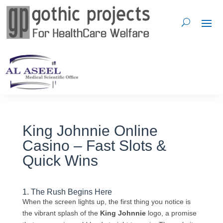
King Johnnie Online
Casino – Fast Slots &
Quick Wins
1. The Rush Begins Here
When the screen lights up, the first thing you notice is
the vibrant splash of the
King Johnnie
logo, a promise