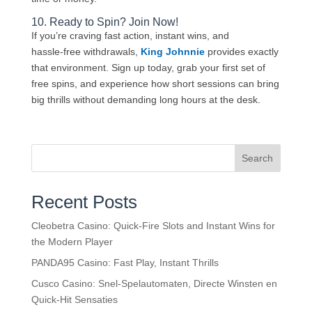
10. Ready to Spin? Join Now!
If you’re craving fast action, instant wins, and
hassle‑free withdrawals,
King Johnnie
provides exactly
that environment. Sign up today, grab your first set of
free spins, and experience how short sessions can bring
big thrills without demanding long hours at the desk.
Search
Recent Posts
Cleobetra Casino: Quick‑Fire Slots and Instant Wins for
the Modern Player
PANDA95 Casino: Fast Play, Instant Thrills
Cusco Casino: Snel‑Spelautomaten, Directe Winsten en
Quick‑Hit Sensaties