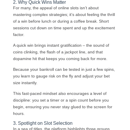
2. Why Quick Wins Matter
For many, the appeal of online slots isn’t about
mastering complex strategies; it’s about feeling the thrill
of a win before lunch or during a coffee break. Short
sessions cut down on time spent and up the excitement
factor.
A quick win brings instant gratification – the sound of
coins clinking, the flash of a jackpot line, and that
dopamine hit that keeps you coming back for more.
Because your bankroll can be tested in just a few spins,
you learn to gauge risk on the fly and adjust your bet
size instantly.
This fast‑paced mindset also encourages a level of
discipline: you set a timer or a spin count before you
begin, ensuring you never stay glued to the screen for
hours.
3. Spotlight on Slot Selection
In a sea of titles, the platform highlights three groups