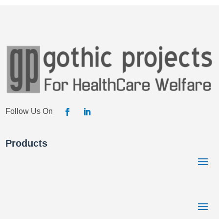
Products