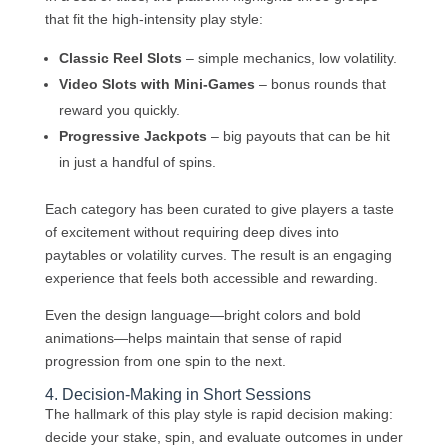
that fit the high‑intensity play style:
Classic Reel Slots
– simple mechanics, low volatility.
Video Slots with Mini‑Games
– bonus rounds that
reward you quickly.
Progressive Jackpots
– big payouts that can be hit
in just a handful of spins.
Each category has been curated to give players a taste
of excitement without requiring deep dives into
paytables or volatility curves. The result is an engaging
experience that feels both accessible and rewarding.
Even the design language—bright colors and bold
animations—helps maintain that sense of rapid
progression from one spin to the next.
4. Decision-Making in Short Sessions
The hallmark of this play style is rapid decision making:
decide your stake, spin, and evaluate outcomes in under