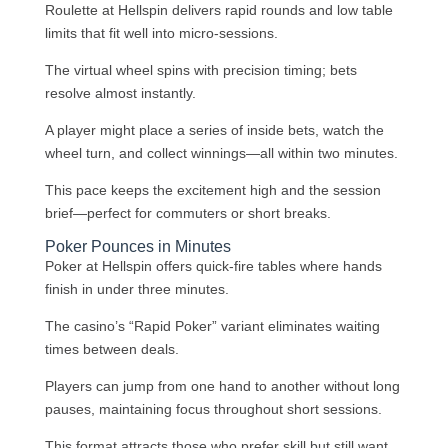
Roulette at Hellspin delivers rapid rounds and low table
limits that fit well into micro‑sessions.
The virtual wheel spins with precision timing; bets
resolve almost instantly.
A player might place a series of inside bets, watch the
wheel turn, and collect winnings—all within two minutes.
This pace keeps the excitement high and the session
brief—perfect for commuters or short breaks.
Poker Pounces in Minutes
Poker at Hellspin offers quick‑fire tables where hands
finish in under three minutes.
The casino’s “Rapid Poker” variant eliminates waiting
times between deals.
Players can jump from one hand to another without long
pauses, maintaining focus throughout short sessions.
This format attracts those who prefer skill but still want