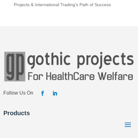
Projects & International Trading’s Path of Success
Products