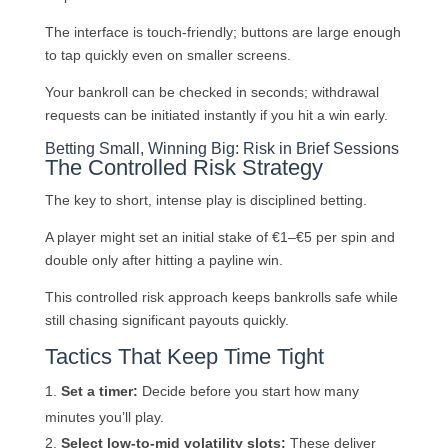
The interface is touch‑friendly; buttons are large enough
to tap quickly even on smaller screens.
Your bankroll can be checked in seconds; withdrawal
requests can be initiated instantly if you hit a win early.
Betting Small, Winning Big: Risk in Brief Sessions
The Controlled Risk Strategy
The key to short, intense play is disciplined betting.
A player might set an initial stake of €1–€5 per spin and
double only after hitting a payline win.
This controlled risk approach keeps bankrolls safe while
still chasing significant payouts quickly.
Tactics That Keep Time Tight
Set a timer:
Decide before you start how many
minutes you’ll play.
Select low‑to‑mid volatility slots:
These deliver