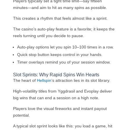
Players typically set a tight time limit—say fifteen
minutes—and aim to hit as many spins as possible.
This creates a rhythm that feels almost like a sprint.
The casino’s auto‑play feature is a favorite; it keeps the
reels turning until you decide to pause.
Auto‑play options let you spin 10–100 times in a row.
Quick stop button keeps control in your hands.
Timer overlays remind you of your session window.
Slot Sprints: Why Rapid Spins Win Hearts
The heart of
Hellspin
’s attraction lies in its slot library.
High‑volatility titles from Yggdrasil and Evoplay deliver
big wins that can end a session on a high note.
Players love the visual fireworks and instant payout
potential.
A typical slot sprint looks like this: you load a game, hit