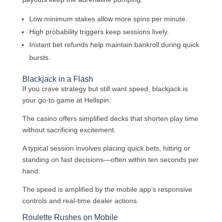
Low minimum stakes allow more spins per minute.
High probability triggers keep sessions lively.
Instant bet refunds help maintain bankroll during quick
bursts.
Blackjack in a Flash
If you crave strategy but still want speed, blackjack is
your go‑to game at Hellspin.
The casino offers simplified decks that shorten play time
without sacrificing excitement.
A typical session involves placing quick bets, hitting or
standing on fast decisions—often within ten seconds per
hand.
The speed is amplified by the mobile app’s responsive
controls and real‑time dealer actions.
Roulette Rushes on Mobile