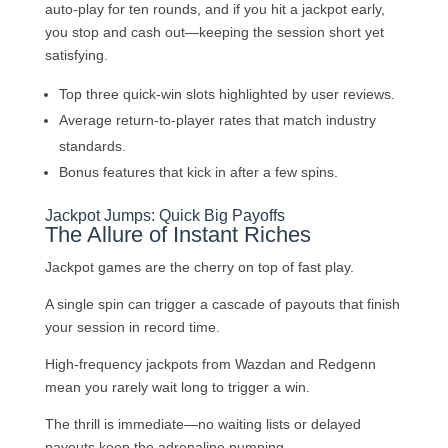
auto‑play for ten rounds, and if you hit a jackpot early,
you stop and cash out—keeping the session short yet
satisfying.
Top three quick‑win slots highlighted by user reviews.
Average return-to-player rates that match industry
standards.
Bonus features that kick in after a few spins.
Jackpot Jumps: Quick Big Payoffs
The Allure of Instant Riches
Jackpot games are the cherry on top of fast play.
A single spin can trigger a cascade of payouts that finish
your session in record time.
High‑frequency jackpots from Wazdan and Redgenn
mean you rarely wait long to trigger a win.
The thrill is immediate—no waiting lists or delayed
payouts keep the adrenaline pumping.