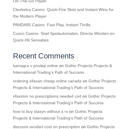
On‑The‑Go Player
Cleobetra Casino: Quick‑Fire Slots and Instant Wins for
the Modern Player
PANDA95 Casino: Fast Play, Instant Thrills
Cusco Casino: Snel‑Spelautomaten, Directe Winsten en
Quick‑Hit Sensaties
Recent Comments
kamagra v prodeji online
on
Gothic Projects Projects &
International Trading’s Path of Success
ordering xifaxan cheap online canada
on
Gothic Projects
Projects & International Trading’s Path of Success
rifaximin no prescriptions needed cod
on
Gothic Projects
Projects & International Trading’s Path of Success
how to buy staxyn without a rx
on
Gothic Projects
Projects & International Trading’s Path of Success
discount avodart cost on prescription
on
Gothic Projects