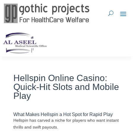
Hellspin Online Casino:
Quick‑Hit Slots and Mobile
Play
What Makes Hellspin a Hot Spot for Rapid Play
Hellspin has carved a niche for players who want instant
thrills and swift payouts.