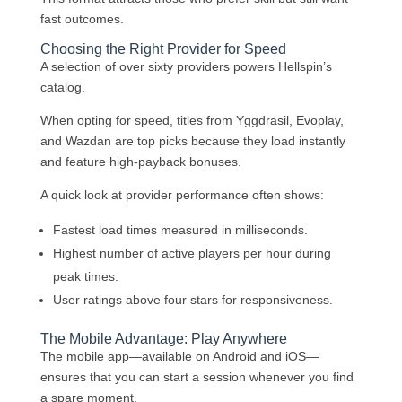
fast outcomes.
Choosing the Right Provider for Speed
A selection of over sixty providers powers Hellspin’s
catalog.
When opting for speed, titles from Yggdrasil, Evoplay,
and Wazdan are top picks because they load instantly
and feature high‑payback bonuses.
A quick look at provider performance often shows:
Fastest load times measured in milliseconds.
Highest number of active players per hour during
peak times.
User ratings above four stars for responsiveness.
The Mobile Advantage: Play Anywhere
The mobile app—available on Android and iOS—
ensures that you can start a session whenever you find
a spare moment.