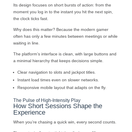
Its design focuses on short bursts of action: from the
moment you log in to the instant you hit the next spin,
the clock ticks fast.
Why does this matter? Because the modern gamer
often has only a few minutes between meetings or while
waiting in line.
The platform’s interface is clean, with large buttons and
a minimal hierarchy that keeps decisions simple.
Clear navigation to slots and jackpot titles.
Instant load times even on slower networks.
Responsive mobile layout that adapts on the fly.
The Pulse of High‑Intensity Play
How Short Sessions Shape the
Experience
When you’re chasing a quick win, every second counts.