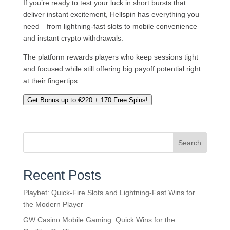
If you’re ready to test your luck in short bursts that
deliver instant excitement, Hellspin has everything you
need—from lightning‑fast slots to mobile convenience
and instant crypto withdrawals.
The platform rewards players who keep sessions tight
and focused while still offering big payoff potential right
at their fingertips.
Get Bonus up to €220 + 170 Free Spins!
Search
Recent Posts
Playbet: Quick‑Fire Slots and Lightning‑Fast Wins for
the Modern Player
GW Casino Mobile Gaming: Quick Wins for the