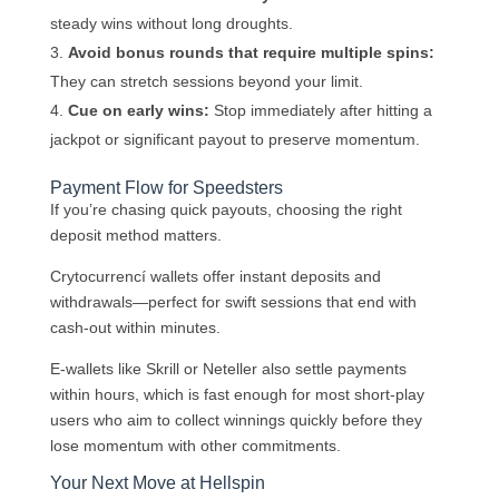
steady wins without long droughts.
Avoid bonus rounds that require multiple spins:
They can stretch sessions beyond your limit.
Cue on early wins:
Stop immediately after hitting a
jackpot or significant payout to preserve momentum.
Payment Flow for Speedsters
If you’re chasing quick payouts, choosing the right
deposit method matters.
Crytocurrencí wallets offer instant deposits and
withdrawals—perfect for swift sessions that end with
cash-out within minutes.
E‑wallets like Skrill or Neteller also settle payments
within hours, which is fast enough for most short‑play
users who aim to collect winnings quickly before they
lose momentum with other commitments.
Your Next Move at Hellspin