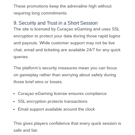
These promotions keep the adrenaline high without
requiring long commitments.
9. Security and Trust in a Short Session
The site is licensed by Curaçao eGaming and uses SSL
encryption to protect your data during those rapid logins
and payouts. While customer support may not be live
chat, email and ticketing are available 24/7 for any quick
queries.
The platform’s security measures mean you can focus
on gameplay rather than worrying about safety during
those brief wins or losses.
Curaçao eGaming license ensures compliance
SSL encryption protects transactions
Email support available around the clock
This gives players confidence that every quick session is
safe and fair.