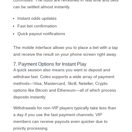
can be settled almost instantly.
Instant odds updates
Fast bet confirmation
Quick payout notifications
The mobile interface allows you to place a bet with a tap
and receive the result on your phone screen right away.
7. Payment Options for Instant Play
A quick session also means you want to deposit and
withdraw fast. Coles supports a wide array of payment
methods—Visa, Mastercard, Skrill, Neteller, Crypto
options like Bitcoin and Ethereum—all of which process
deposits instantly.
Withdrawals for non‑VIP players typically take less than
a day if you use the fast payment channels; VIP
members can receive payouts even quicker due to
priority processing.