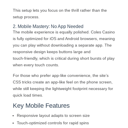
This setup lets you focus on the thrill rather than the
setup process.
2. Mobile Mastery: No App Needed
The mobile experience is equally polished. Coles Casino
is fully optimized for iOS and Android browsers, meaning
you can play without downloading a separate app. The
responsive design keeps buttons large and
touch‑friendly, which is critical during short bursts of play
when every touch counts.
For those who prefer app‑like convenience, the site’s
CSS tricks create an app‑like feel on the phone screen,
while still keeping the lightweight footprint necessary for
quick load times.
Key Mobile Features
Responsive layout adapts to screen size
Touch‑optimized controls for rapid spins