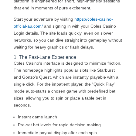
platform is engineered for short, high‑intensity sessions
that end in moments of pure excitement.
Start your adventure by visiting
https://coles-casino-
official-au.com/
and signing in with your Coles Casino
Login details. The site loads quickly, even on slower
networks, so you can dive straight into gameplay without
waiting for heavy graphics or flash delays.
1. The Fast‑Lane Experience
Coles Casino’s interface is designed to minimize friction.
The homepage highlights popular slots like Starburst
and Gonzo’s Quest, which are instantly playable with a
single click. For the impatient player, the “Quick Play”
mode auto‑starts a chosen game with predefined bet
sizes, allowing you to spin or place a table bet in
seconds.
Instant game launch
Pre‑set bet levels for rapid decision making
Immediate payout display after each spin