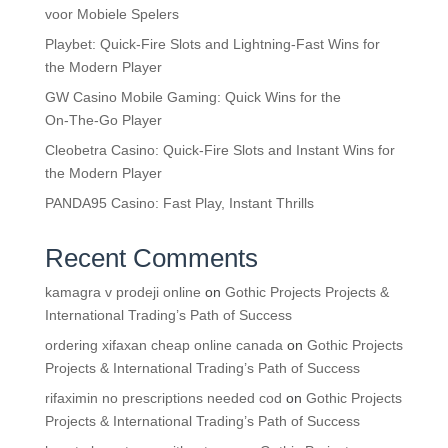
voor Mobiele Spelers
Playbet: Quick‑Fire Slots and Lightning‑Fast Wins for
the Modern Player
GW Casino Mobile Gaming: Quick Wins for the
On‑The‑Go Player
Cleobetra Casino: Quick‑Fire Slots and Instant Wins for
the Modern Player
PANDA95 Casino: Fast Play, Instant Thrills
Recent Comments
kamagra v prodeji online
on
Gothic Projects Projects &
International Trading’s Path of Success
ordering xifaxan cheap online canada
on
Gothic Projects
Projects & International Trading’s Path of Success
rifaximin no prescriptions needed cod
on
Gothic Projects
Projects & International Trading’s Path of Success