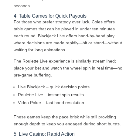
seconds.
4. Table Games for Quick Payouts
For those who prefer strategy over luck, Coles offers
table games that can be played in under ten minutes
each round. Blackjack Live offers hand‑by‑hand play
where decisions are made rapidly—hit or stand—without
waiting for long animations.
The Roulette Live experience is similarly streamlined;
place your bet and watch the wheel spin in real time—no
pre‑game buffering.
Live Blackjack – quick decision points
Roulette Live – instant spin results
Video Poker – fast hand resolution
These games keep the pace brisk while still providing
enough depth to keep you engaged during short bursts.
5. Live Casino: Rapid Action