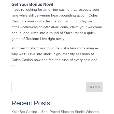
Get Your Bonus Now!
If you’re looking for an online casino that respects your
time while still delivering heart‑pounding action, Coles
Casino is your go‑to destination. Sign up today via
https://coles-casino-official-au.com/, claim your welcome
bonus, and jump into a round of Starburst or a quick
game of Roulette Live right away.
Your next instant win could be just a few spins away—
why wait? Dive into short, high‑intensity sessions at
Coles Casino now and feel the rush of every spin and
bet!
Search
Recent Posts
KokoBet Casino – Snel‑Paced Slots en Snelle Winsten