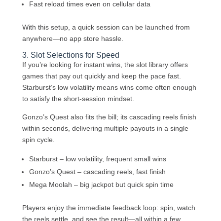
Fast reload times even on cellular data
With this setup, a quick session can be launched from
anywhere—no app store hassle.
3. Slot Selections for Speed
If you’re looking for instant wins, the slot library offers
games that pay out quickly and keep the pace fast.
Starburst’s low volatility means wins come often enough
to satisfy the short‑session mindset.
Gonzo’s Quest also fits the bill; its cascading reels finish
within seconds, delivering multiple payouts in a single
spin cycle.
Starburst – low volatility, frequent small wins
Gonzo’s Quest – cascading reels, fast finish
Mega Moolah – big jackpot but quick spin time
Players enjoy the immediate feedback loop: spin, watch
the reels settle, and see the result—all within a few