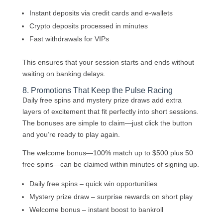
Instant deposits via credit cards and e‑wallets
Crypto deposits processed in minutes
Fast withdrawals for VIPs
This ensures that your session starts and ends without
waiting on banking delays.
8. Promotions That Keep the Pulse Racing
Daily free spins and mystery prize draws add extra
layers of excitement that fit perfectly into short sessions.
The bonuses are simple to claim—just click the button
and you’re ready to play again.
The welcome bonus—100% match up to $500 plus 50
free spins—can be claimed within minutes of signing up.
Daily free spins – quick win opportunities
Mystery prize draw – surprise rewards on short play
Welcome bonus – instant boost to bankroll