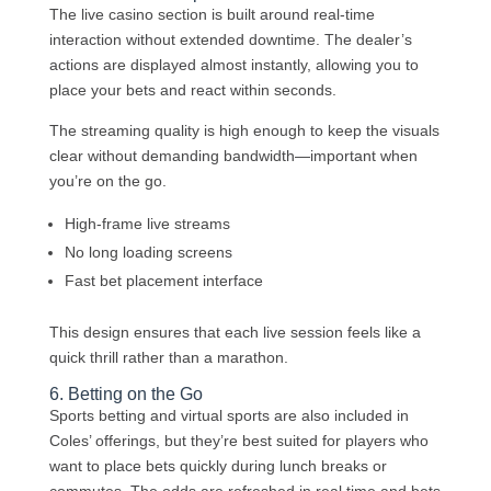
The live casino section is built around real‑time
interaction without extended downtime. The dealer’s
actions are displayed almost instantly, allowing you to
place your bets and react within seconds.
The streaming quality is high enough to keep the visuals
clear without demanding bandwidth—important when
you’re on the go.
High‑frame live streams
No long loading screens
Fast bet placement interface
This design ensures that each live session feels like a
quick thrill rather than a marathon.
6. Betting on the Go
Sports betting and virtual sports are also included in
Coles’ offerings, but they’re best suited for players who
want to place bets quickly during lunch breaks or
commutes. The odds are refreshed in real time and bets