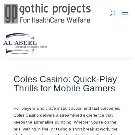
Coles Casino: Quick‑Play
Thrills for Mobile Gamers
For players who crave instant action and fast outcomes,
Coles Casino delivers a streamlined experience that
keeps the adrenaline pumping. Whether you’re on the
bus, waiting in line, or taking a short break at work, the