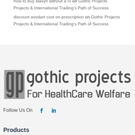
how to buy staxyn without a rx
on
Gothic Projects
Projects & International Trading’s Path of Success
discount avodart cost on prescription
on
Gothic Projects
Projects & International Trading’s Path of Success
Products