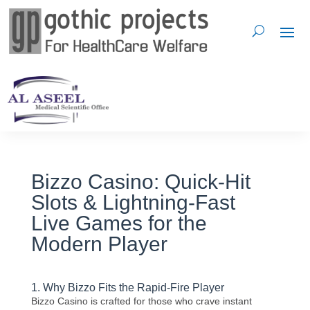
Bizzo Casino: Quick‑Hit
Slots & Lightning‑Fast
Live Games for the
Modern Player
1. Why Bizzo Fits the Rapid‑Fire Player
Bizzo Casino is crafted for those who crave instant