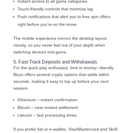
Instant access to all game categories
Touch‑friendly controls that minimise lag
Push notifications that alert you to free spin offers
right before you’re on the move
The mobile experience mirrors the desktop layout
closely, so you never feel out of your depth when
switching devices mid‑game.
5. Fast‑Track Deposits and Withdrawals
For the quick‑play enthusiast, time is money—literally.
Bizzo offers several crypto options that settle within
seconds, making it easy to top up before your next
session.
Ethereum – instant confirmation
Bitcoin – near‑instant settlement
Litecoin – fast processing times
If you prefer fiat or e‑wallets, Visa/Mastercard and Skrill