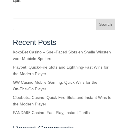
spin.
Search
Recent Posts
KokoBet Casino – Snel‑Paced Slots en Snelle Winsten
voor Mobiele Spelers
Playbet: Quick‑Fire Slots and Lightning‑Fast Wins for
the Modern Player
GW Casino Mobile Gaming: Quick Wins for the
On‑The‑Go Player
Cleobetra Casino: Quick‑Fire Slots and Instant Wins for
the Modern Player
PANDA95 Casino: Fast Play, Instant Thrills