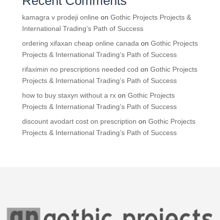
Recent Comments
kamagra v prodeji online
on
Gothic Projects Projects &
International Trading’s Path of Success
ordering xifaxan cheap online canada
on
Gothic Projects
Projects & International Trading’s Path of Success
rifaximin no prescriptions needed cod
on
Gothic Projects
Projects & International Trading’s Path of Success
how to buy staxyn without a rx
on
Gothic Projects
Projects & International Trading’s Path of Success
discount avodart cost on prescription
on
Gothic Projects
Projects & International Trading’s Path of Success