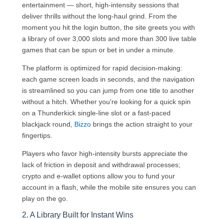
entertainment — short, high‑intensity sessions that
deliver thrills without the long‑haul grind. From the
moment you hit the login button, the site greets you with
a library of over 3,000 slots and more than 300 live table
games that can be spun or bet in under a minute.
The platform is optimized for rapid decision‑making:
each game screen loads in seconds, and the navigation
is streamlined so you can jump from one title to another
without a hitch. Whether you’re looking for a quick spin
on a Thunderkick single‑line slot or a fast‑paced
blackjack round,
Bizzo
brings the action straight to your
fingertips.
Players who favor high‑intensity bursts appreciate the
lack of friction in deposit and withdrawal processes;
crypto and e‑wallet options allow you to fund your
account in a flash, while the mobile site ensures you can
play on the go.
2. A Library Built for Instant Wins