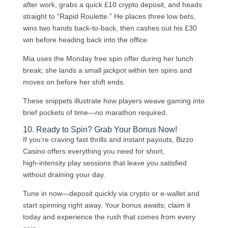
after work, grabs a quick £10 crypto deposit, and heads
straight to “Rapid Roulette.” He places three low bets,
wins two hands back-to-back, then cashes out his £30
win before heading back into the office.
Mia uses the Monday free spin offer during her lunch
break; she lands a small jackpot within ten spins and
moves on before her shift ends.
These snippets illustrate how players weave gaming into
brief pockets of time—no marathon required.
10. Ready to Spin? Grab Your Bonus Now!
If you’re craving fast thrills and instant payouts, Bizzo
Casino offers everything you need for short,
high‑intensity play sessions that leave you satisfied
without draining your day.
Tune in now—deposit quickly via crypto or e‑wallet and
start spinning right away. Your bonus awaits; claim it
today and experience the rush that comes from every