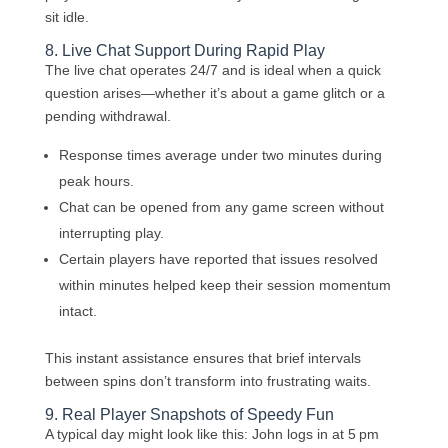
sit idle.
8. Live Chat Support During Rapid Play
The live chat operates 24/7 and is ideal when a quick
question arises—whether it’s about a game glitch or a
pending withdrawal.
Response times average under two minutes during
peak hours.
Chat can be opened from any game screen without
interrupting play.
Certain players have reported that issues resolved
within minutes helped keep their session momentum
intact.
This instant assistance ensures that brief intervals
between spins don’t transform into frustrating waits.
9. Real Player Snapshots of Speedy Fun
A typical day might look like this: John logs in at 5 pm