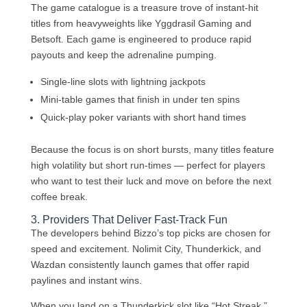
The game catalogue is a treasure trove of instant‑hit
titles from heavyweights like Yggdrasil Gaming and
Betsoft. Each game is engineered to produce rapid
payouts and keep the adrenaline pumping.
Single‑line slots with lightning jackpots
Mini‑table games that finish in under ten spins
Quick‑play poker variants with short hand times
Because the focus is on short bursts, many titles feature
high volatility but short run‑times — perfect for players
who want to test their luck and move on before the next
coffee break.
3. Providers That Deliver Fast‑Track Fun
The developers behind Bizzo’s top picks are chosen for
speed and excitement. Nolimit City, Thunderkick, and
Wazdan consistently launch games that offer rapid
paylines and instant wins.
When you land on a Thunderkick slot like “Hot Streak,”