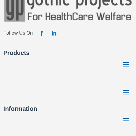
Products
Information