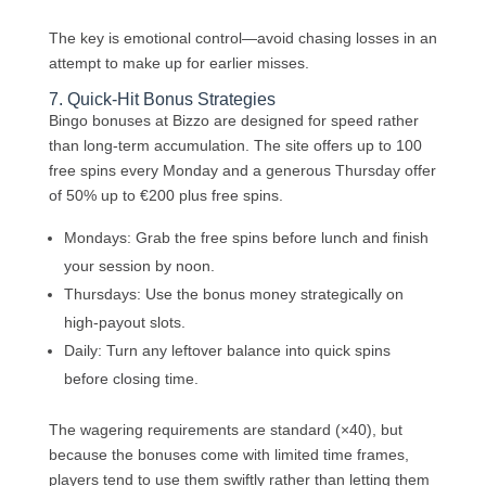
The key is emotional control—avoid chasing losses in an
attempt to make up for earlier misses.
7. Quick‑Hit Bonus Strategies
Bingo bonuses at Bizzo are designed for speed rather
than long-term accumulation. The site offers up to 100
free spins every Monday and a generous Thursday offer
of 50% up to €200 plus free spins.
Mondays: Grab the free spins before lunch and finish
your session by noon.
Thursdays: Use the bonus money strategically on
high‑payout slots.
Daily: Turn any leftover balance into quick spins
before closing time.
The wagering requirements are standard (×40), but
because the bonuses come with limited time frames,
players tend to use them swiftly rather than letting them