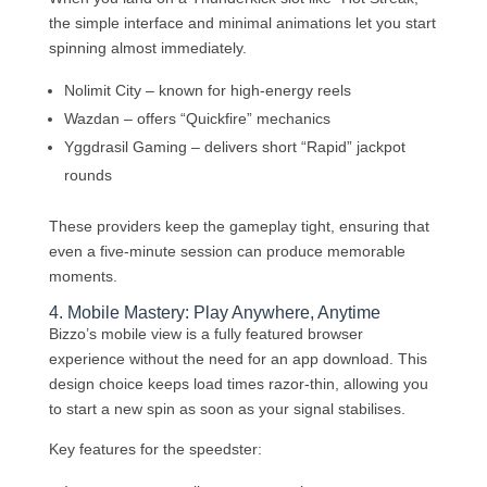
the simple interface and minimal animations let you start
spinning almost immediately.
Nolimit City – known for high‑energy reels
Wazdan – offers “Quickfire” mechanics
Yggdrasil Gaming – delivers short “Rapid” jackpot
rounds
These providers keep the gameplay tight, ensuring that
even a five‑minute session can produce memorable
moments.
4. Mobile Mastery: Play Anywhere, Anytime
Bizzo’s mobile view is a fully featured browser
experience without the need for an app download. This
design choice keeps load times razor‑thin, allowing you
to start a new spin as soon as your signal stabilises.
Key features for the speedster: