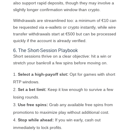
also support rapid deposits, though they may involve a
slightly longer confirmation window than crypto.
Withdrawals are streamlined too: a minimum of €10 can
be requested via e‑wallets or crypto instantly, while wire
transfer withdrawals start at €500 but can be processed
quickly if the account is already verified.
6. The Short‑Session Playbook
Short sessions thrive on a clear objective: hit a win or
stretch your bankroll a few spins before moving on.
Select a high‑payoff slot:
Opt for games with short
RTP windows.
Set a bet limit:
Keep it low enough to survive a few
losing rounds.
Use free spins:
Grab any available free spins from
promotions to maximize play without additional cost.
Stop while ahead:
If you win early, cash out
immediately to lock profits.