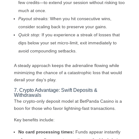
few credits—to extend your session without risking too
much at once.
Payout streaks:
When you hit consecutive wins,
consider scaling back to preserve your gains.
Quick stop:
If you experience a streak of losses that
dips below your set micro‑limit, exit immediately to
avoid compounding setbacks.
A steady approach keeps the adrenaline flowing while
minimizing the chance of a catastrophic loss that would
derail your day’s play.
7. Crypto Advantage: Swift Deposits &
Withdrawals
The crypto‑only deposit model at BetPanda Casino is a
boon for those who favor lightning‑fast transactions.
Key benefits include:
No card processing times:
Funds appear instantly