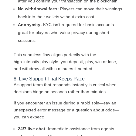
after you confirm your transaction on the blockchain.
No withdrawal fees:
Players can move their winnings
back into their wallets without extra cost.
Anonymity:
KYC isn’t required for basic accounts—
great for players who value privacy during short
sessions.
This seamless flow aligns perfectly with the
high‑intensity play style: you deposit, play, win or lose,
and withdraw all within minutes if needed.
8. Live Support That Keeps Pace
A support team that responds instantly is critical when
decisions hinge on seconds rather than minutes.
If you encounter an issue during a rapid spin—say an
unexpected error message or a question about odds—
you can expect:
24/7 live chat:
Immediate assistance from agents