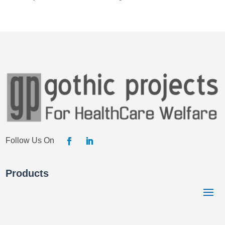
Products