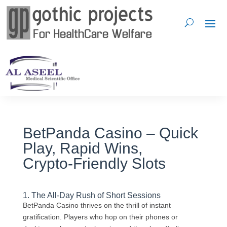
BetPanda Casino – Quick
Play, Rapid Wins,
Crypto‑Friendly Slots
1. The All‑Day Rush of Short Sessions
BetPanda Casino thrives on the thrill of instant
gratification. Players who hop on their phones or