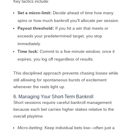
Key tactics include:
Set a micro‑limit:
Decide ahead of time how many
spins or how much bankroll you’ll allocate per session.
Payout threshold:
If you hit a win that meets or
exceeds your predetermined target, you stop
immediately.
Time lock:
Commit to a five‑minute window; once it
expires, you log off regardless of results.
This disciplined approach prevents chasing losses while
still allowing for spontaneous bursts of excitement
whenever the reels light up.
6. Managing Your Short‑Term Bankroll
Short sessions require careful bankroll management
because each bet carries higher stakes relative to the
overall playtime.
Micro‑betting:
Keep individual bets low—often just a