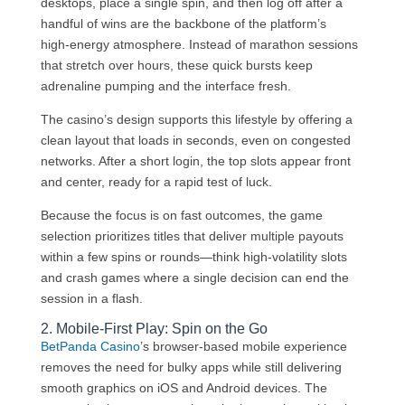
desktops, place a single spin, and then log off after a
handful of wins are the backbone of the platform’s
high‑energy atmosphere. Instead of marathon sessions
that stretch over hours, these quick bursts keep
adrenaline pumping and the interface fresh.
The casino’s design supports this lifestyle by offering a
clean layout that loads in seconds, even on congested
networks. After a short login, the top slots appear front
and center, ready for a rapid test of luck.
Because the focus is on fast outcomes, the game
selection prioritizes titles that deliver multiple payouts
within a few spins or rounds—think high‑volatility slots
and crash games where a single decision can end the
session in a flash.
2. Mobile‑First Play: Spin on the Go
BetPanda Casino
’s browser‑based mobile experience
removes the need for bulky apps while still delivering
smooth graphics on iOS and Android devices. The