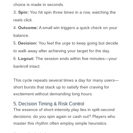
choice is made in seconds.
Spin:
You hit spin three times in a row, watching the
reels click.
Outcome:
A small win triggers a quick check on your
balance.
Decision:
You feel the urge to keep going but decide
to walk away after achieving your target for the day.
Logout:
The session ends within five minutes—your
bankroll intact.
This cycle repeats several times a day for many users—
short bursts that stack up to satisfy their craving for
excitement without demanding long hours.
5. Decision Timing & Risk Control
The essence of short‑intensity play lies in split‑second
decisions: do you spin again or cash out? Players who
master this rhythm often employ simple heuristics.