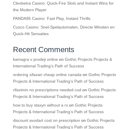
Cleobetra Casino: Quick‑Fire Slots and Instant Wins for
the Modern Player
PANDA95 Casino: Fast Play, Instant Thrills
Cusco Casino: Snel‑Spelautomaten, Directe Winsten en
Quick‑Hit Sensaties
Recent Comments
kamagra v prodeji online
on
Gothic Projects Projects &
International Trading’s Path of Success
ordering xifaxan cheap online canada
on
Gothic Projects
Projects & International Trading’s Path of Success
rifaximin no prescriptions needed cod
on
Gothic Projects
Projects & International Trading’s Path of Success
how to buy staxyn without a rx
on
Gothic Projects
Projects & International Trading’s Path of Success
discount avodart cost on prescription
on
Gothic Projects
Projects & International Trading’s Path of Success