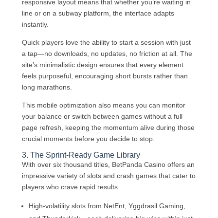
responsive layout means that whether you’re waiting in
line or on a subway platform, the interface adapts
instantly.
Quick players love the ability to start a session with just
a tap—no downloads, no updates, no friction at all. The
site’s minimalistic design ensures that every element
feels purposeful, encouraging short bursts rather than
long marathons.
This mobile optimization also means you can monitor
your balance or switch between games without a full
page refresh, keeping the momentum alive during those
crucial moments before you decide to stop.
3. The Sprint‑Ready Game Library
With over six thousand titles, BetPanda Casino offers an
impressive variety of slots and crash games that cater to
players who crave rapid results.
High‑volatility slots from NetEnt, Yggdrasil Gaming,