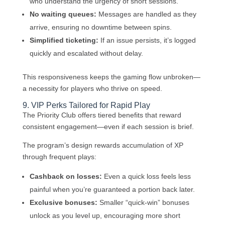
who understand the urgency of short sessions.
No waiting queues:
Messages are handled as they
arrive, ensuring no downtime between spins.
Simplified ticketing:
If an issue persists, it’s logged
quickly and escalated without delay.
This responsiveness keeps the gaming flow unbroken—
a necessity for players who thrive on speed.
9. VIP Perks Tailored for Rapid Play
The Priority Club offers tiered benefits that reward
consistent engagement—even if each session is brief.
The program’s design rewards accumulation of XP
through frequent plays:
Cashback on losses:
Even a quick loss feels less
painful when you’re guaranteed a portion back later.
Exclusive bonuses:
Smaller “quick‑win” bonuses
unlock as you level up, encouraging more short