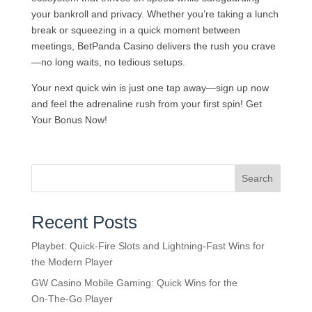
your bankroll and privacy. Whether you’re taking a lunch
break or squeezing in a quick moment between
meetings, BetPanda Casino delivers the rush you crave
—no long waits, no tedious setups.
Your next quick win is just one tap away—sign up now
and feel the adrenaline rush from your first spin! Get
Your Bonus Now!
Search
Recent Posts
Playbet: Quick‑Fire Slots and Lightning‑Fast Wins for
the Modern Player
GW Casino Mobile Gaming: Quick Wins for the
On‑The‑Go Player