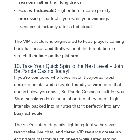
sessions rather than long draws.
Fast withdrawals:
Higher tiers receive priority
processing—perfect if you want your winnings
transferred instantly after a hot streak.
The VIP structure is engineered to keep players coming
back for those rapid thrills without the temptation to
stretch their time on the platform.
10. Take Your Quick Spin to the Next Level – Join
BetPanda Casino Today!
If you’re someone who loves instant payouts, rapid
decision points, and a crypto‑friendly environment that
doesn’t slow you down, BetPanda Casino is built for you.
Short sessions don’t mean short fun; they mean high
intensity packed into minutes that fit perfectly into any
busy schedule.
The site’s instant deposits, lightning‑fast withdrawals,
responsive live chat, and tiered VIP rewards create an
ecosystem that thrives on speed while safeguarding