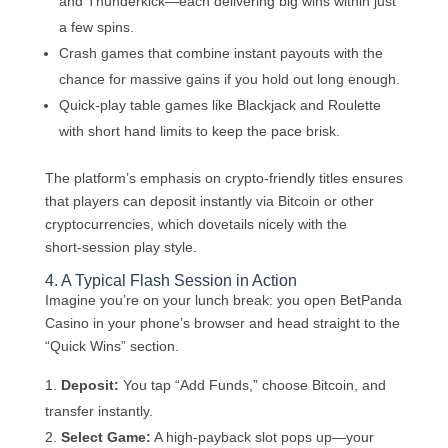
and Thunderkick—each delivering big wins within just
a few spins.
Crash games that combine instant payouts with the
chance for massive gains if you hold out long enough.
Quick‑play table games like Blackjack and Roulette
with short hand limits to keep the pace brisk.
The platform’s emphasis on crypto-friendly titles ensures
that players can deposit instantly via Bitcoin or other
cryptocurrencies, which dovetails nicely with the
short‑session play style.
4. A Typical Flash Session in Action
Imagine you’re on your lunch break: you open BetPanda
Casino in your phone’s browser and head straight to the
“Quick Wins” section.
Deposit:
You tap “Add Funds,” choose Bitcoin, and
transfer instantly.
Select Game:
A high‑payback slot pops up—your