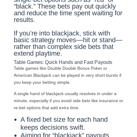
“black.” These bets pay out quickly
and reduce the time spent waiting for
results.
If you’re into blackjack, stick with
basic strategy moves—hit or stand—
rather than complex side bets that
extend playtime.
Table Games: Quick Hands and Fast Payouts
Table games like Double Double Bonus Poker or
American Blackjack can be played in very short bursts if
you keep your betting simple.
A single hand of blackjack usually resolves in under a
minute, especially if you avoid side bets like insurance or
re‑bet options that add extra time.
A fixed bet size for each hand
keeps decisions swift.
Aiming for “blackjack” payouts