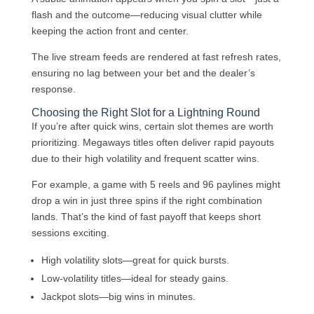
flash and the outcome—reducing visual clutter while
keeping the action front and center.
The live stream feeds are rendered at fast refresh rates,
ensuring no lag between your bet and the dealer’s
response.
Choosing the Right Slot for a Lightning Round
If you’re after quick wins, certain slot themes are worth
prioritizing. Megaways titles often deliver rapid payouts
due to their high volatility and frequent scatter wins.
For example, a game with 5 reels and 96 paylines might
drop a win in just three spins if the right combination
lands. That’s the kind of fast payoff that keeps short
sessions exciting.
High volatility slots—great for quick bursts.
Low‑volatility titles—ideal for steady gains.
Jackpot slots—big wins in minutes.