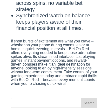
across spins; no variable bet
strategy.
Synchronized watch on balance
keeps players aware of their
financial position at all times.
If short bursts of excitement are what you crave –
whether on your phone during commutes or at
home in quick evening intervals – Bet On Red
offers everything needed to keep those adrenaline
spikes alive. Its streamlined interface, fast‑playing
games, instant payment options, and reward-
driven bonuses make it an ideal destination for
anyone looking to enjoy high‑intensity sessions
without long-term commitment. Take control of your
gaming experience today and embrace rapid thrills
with Bet On Red – because every moment counts
when you’re chasing quick wins!
Search