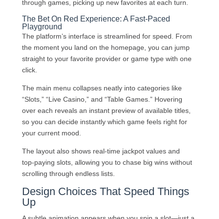
through games, picking up new favorites at each turn.
The Bet On Red Experience: A Fast‑Paced
Playground
The platform’s interface is streamlined for speed. From
the moment you land on the homepage, you can jump
straight to your favorite provider or game type with one
click.
The main menu collapses neatly into categories like
“Slots,” “Live Casino,” and “Table Games.” Hovering
over each reveals an instant preview of available titles,
so you can decide instantly which game feels right for
your current mood.
The layout also shows real‑time jackpot values and
top‑paying slots, allowing you to chase big wins without
scrolling through endless lists.
Design Choices That Speed Things
Up
A subtle animation appears when you spin a slot—just a