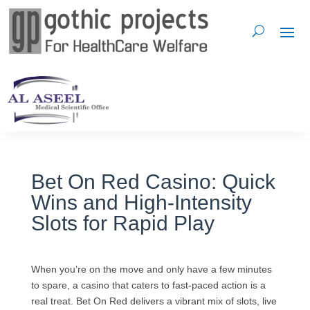
Bet On Red Casino: Quick
Wins and High‑Intensity
Slots for Rapid Play
When you’re on the move and only have a few minutes
to spare, a casino that caters to fast‑paced action is a
real treat. Bet On Red delivers a vibrant mix of slots, live