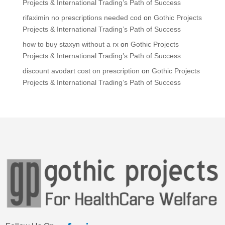
Projects & International Trading’s Path of Success
rifaximin no prescriptions needed cod
on
Gothic Projects
Projects & International Trading’s Path of Success
how to buy staxyn without a rx
on
Gothic Projects
Projects & International Trading’s Path of Success
discount avodart cost on prescription
on
Gothic Projects
Projects & International Trading’s Path of Success