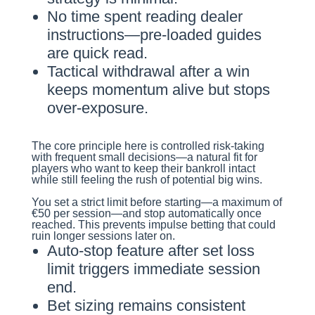
No time spent reading dealer
instructions—pre‑loaded guides
are quick read.
Tactical withdrawal after a win
keeps momentum alive but stops
over‑exposure.
The core principle here is controlled risk-taking
with frequent small decisions—a natural fit for
players who want to keep their bankroll intact
while still feeling the rush of potential big wins.
You set a strict limit before starting—a maximum of
€50 per session—and stop automatically once
reached. This prevents impulse betting that could
ruin longer sessions later on.
Auto‑stop feature after set loss
limit triggers immediate session
end.
Bet sizing remains consistent