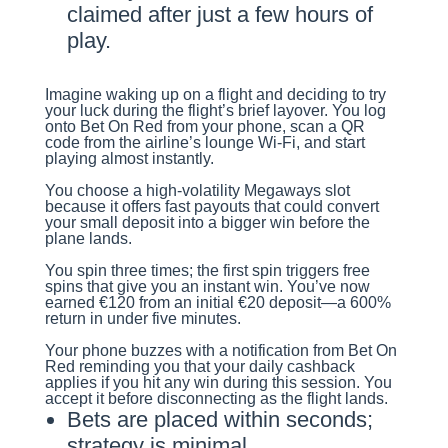
claimed after just a few hours of
play.
Imagine waking up on a flight and deciding to try
your luck during the flight’s brief layover. You log
onto Bet On Red from your phone, scan a QR
code from the airline’s lounge Wi‑Fi, and start
playing almost instantly.
You choose a high‑volatility Megaways slot
because it offers fast payouts that could convert
your small deposit into a bigger win before the
plane lands.
You spin three times; the first spin triggers free
spins that give you an instant win. You’ve now
earned €120 from an initial €20 deposit—a 600%
return in under five minutes.
Your phone buzzes with a notification from Bet On
Red reminding you that your daily cashback
applies if you hit any win during this session. You
accept it before disconnecting as the flight lands.
Bets are placed within seconds;
strategy is minimal.