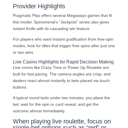
Provider Highlights
Pragmatic Play offers several Megaways games that fit
this model. Spinomenal’s “Jackpots” series also gives
instant thrills with its cascading win feature.
For players who want instant gratification from free‑spin
modes, look for titles that trigger free spins after just one
or two wins.
Live Casino Highlights for Rapid Decision Making
Live rooms like Crazy Time or Power Up Roulette are
built for fast pacing. The camera angles are crisp, and
dealers react almost instantly to bets placed via touch
buttons.
A typical round lasts under two minutes: you place the
bet, wait for the spin or card reveal, and get the
outcome almost immediately.
When playing live roulette, focus on
single‑bet options such as “red” or