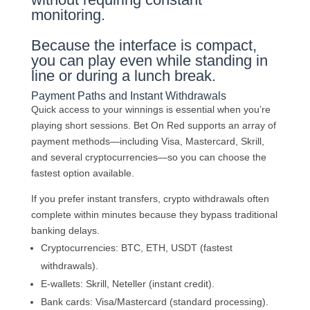
monitoring.
Because the interface is compact,
you can play even while standing in
line or during a lunch break.
Payment Paths and Instant Withdrawals
Quick access to your winnings is essential when you’re
playing short sessions. Bet On Red supports an array of
payment methods—including Visa, Mastercard, Skrill,
and several cryptocurrencies—so you can choose the
fastest option available.
If you prefer instant transfers, crypto withdrawals often
complete within minutes because they bypass traditional
banking delays.
Cryptocurrencies: BTC, ETH, USDT (fastest
withdrawals).
E‑wallets: Skrill, Neteller (instant credit).
Bank cards: Visa/Mastercard (standard processing).