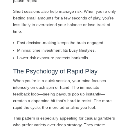
pause, repeat.
Short sessions also help manage risk. When you’re only
betting small amounts for a few seconds of play, you’re
less likely to overextend your balance or lose track of
time.
Fast decision-making keeps the brain engaged.
Minimal time investment fits busy lifestyles.
Lower risk exposure protects bankrolls.
The Psychology of Rapid Play
When you’re in a quick session, your mind focuses
intensely on each spin or hand. The immediate
feedback loop—seeing payouts pop up instantly—
creates a dopamine hit that’s hard to resist. The more
rapid the cycle, the more adrenaline you feel.
This pattern is especially appealing for casual gamblers
who prefer variety over deep strategy. They rotate