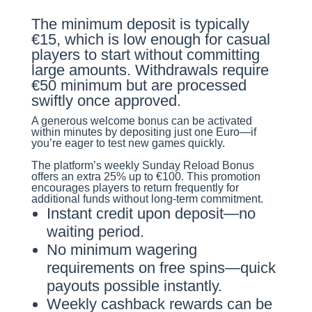
The minimum deposit is typically
€15, which is low enough for casual
players to start without committing
large amounts. Withdrawals require
€50 minimum but are processed
swiftly once approved.
A generous welcome bonus can be activated
within minutes by depositing just one Euro—if
you’re eager to test new games quickly.
The platform’s weekly Sunday Reload Bonus
offers an extra 25% up to €100. This promotion
encourages players to return frequently for
additional funds without long-term commitment.
Instant credit upon deposit—no
waiting period.
No minimum wagering
requirements on free spins—quick
payouts possible instantly.
Weekly cashback rewards can be