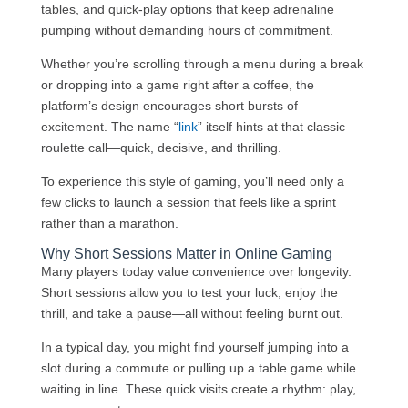
tables, and quick‑play options that keep adrenaline
pumping without demanding hours of commitment.
Whether you’re scrolling through a menu during a break
or dropping into a game right after a coffee, the
platform’s design encourages short bursts of
excitement. The name “
link
” itself hints at that classic
roulette call—quick, decisive, and thrilling.
To experience this style of gaming, you’ll need only a
few clicks to launch a session that feels like a sprint
rather than a marathon.
Why Short Sessions Matter in Online Gaming
Many players today value convenience over longevity.
Short sessions allow you to test your luck, enjoy the
thrill, and take a pause—all without feeling burnt out.
In a typical day, you might find yourself jumping into a
slot during a commute or pulling up a table game while
waiting in line. These quick visits create a rhythm: play,