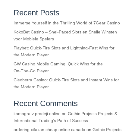
Recent Posts
Immerse Yourself in the Thrilling World of 7Gear Casino
KokoBet Casino – Snel‑Paced Slots en Snelle Winsten
voor Mobiele Spelers
Playbet: Quick‑Fire Slots and Lightning‑Fast Wins for
the Modern Player
GW Casino Mobile Gaming: Quick Wins for the
On‑The‑Go Player
Cleobetra Casino: Quick‑Fire Slots and Instant Wins for
the Modern Player
Recent Comments
kamagra v prodeji online
on
Gothic Projects Projects &
International Trading’s Path of Success
ordering xifaxan cheap online canada
on
Gothic Projects