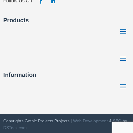
Products
Information
Copyrights Gothic Projects Projects |
Web Development
&
SEO
by
DSTeck.com