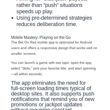
rather than “push” situations
speeds up play.
Using pre‑determined strategies
reduces deliberation time.
Mobile Mastery: Playing on the Go
The Bet On Red mobile app is optimized for Android
users and offers a responsive design that works well on
smaller screens.
You can launch a game with two taps: open the app,
select “Slots,” pick your favorite title, and start spinning
—all within seconds.
The app eliminates the need for
full‑screen loading times typical of
desktop sites. It also supports push
notifications that remind you of new
promotions or jackpot updates
without requiring constant