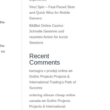
Vinci Spin – Fast‑Paced Slots
and Quick Wins for Mobile
Gamers
 the
BildBet Online Casino:
Schnelle Gewinne und
rasantes Action für kurze
Sessions
the
, no
Recent
Comments
kamagra v prodeji online
on
Gothic Projects Projects &
International Trading’s Path of
Success
ordering xifaxan cheap online
canada
on
Gothic Projects
Projects & International