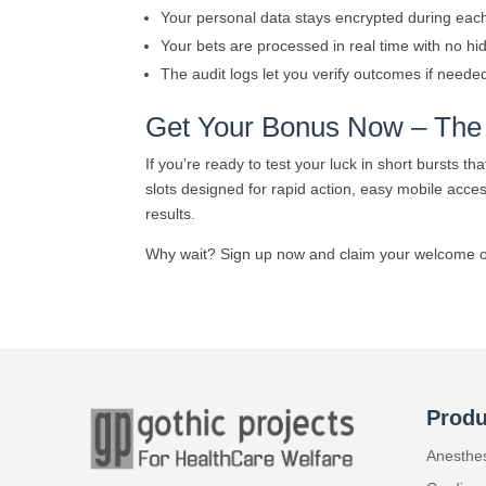
Your personal data stays encrypted during eac
Your bets are processed in real time with no hi
The audit logs let you verify outcomes if neede
Get Your Bonus Now – The 
If you’re ready to test your luck in short bursts tha
slots designed for rapid action, easy mobile access
results.
Why wait? Sign up now and claim your welcome off
Produ
Anesthe