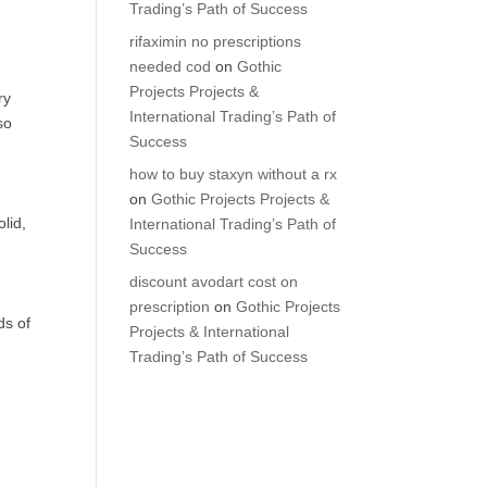
Trading’s Path of Success
rifaximin no prescriptions
needed cod
on
Gothic
Projects Projects &
ry
International Trading’s Path of
so
Success
how to buy staxyn without a rx
on
Gothic Projects Projects &
lid,
International Trading’s Path of
Success
discount avodart cost on
prescription
on
Gothic Projects
ds of
Projects & International
Trading’s Path of Success