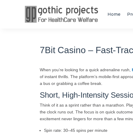
Home
Pr
7Bit Casino – Fast‑Trac
When you’re looking for a quick adrenaline rush,
of instant thrills. The platform’s mobile‑first appr
a bus or grabbing a coffee break.
Short, High‑Intensity Sess
Think of it as a sprint rather than a marathon. Pla
the clock runs out. The focus is on quick outcomes
excitement never lingers for more than a few min
Spin rate: 30–45 spins per minute