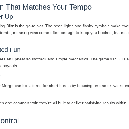
on That Matches Your Tempo
er‑Up
ling Blitz is the go‑to slot. The neon lights and flashy symbols make eve
is moderate, meaning wins come often enough to keep you hooked, but not 
rted Fun
ffers an upbeat soundtrack and simple mechanics. The game’s RTP is so
k payouts.
y
r Merge can be tailored for short bursts by focusing on one or two roun
s one common trait: they’re all built to deliver satisfying results within
ontrol