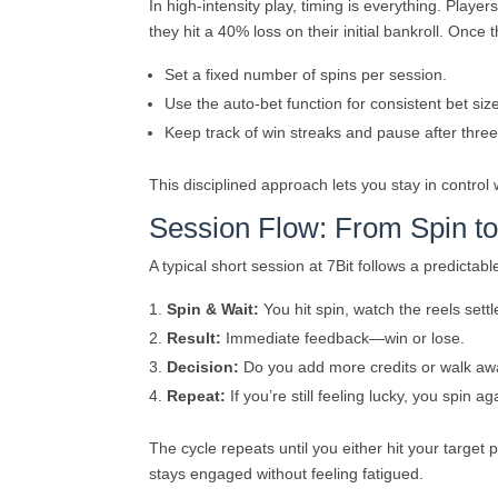
In high‑intensity play, timing is everything. Playe
they hit a 40% loss on their initial bankroll. Once 
Set a fixed number of spins per session.
Use the auto‑bet function for consistent bet siz
Keep track of win streaks and pause after three
This disciplined approach lets you stay in control wh
Session Flow: From Spin to
A typical short session at 7Bit follows a predictab
Spin & Wait:
You hit spin, watch the reels settl
Result:
Immediate feedback—win or lose.
Decision:
Do you add more credits or walk a
Repeat:
If you’re still feeling lucky, you spin ag
The cycle repeats until you either hit your target
stays engaged without feeling fatigued.