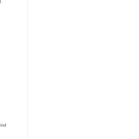
l
mind