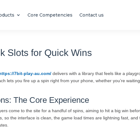
oducts
Core Competencies
Contact us
k Slots for Quick Wins
https://7bit-play-au.com/
delivers with a library that feels like a playg
oach lets you fire up a spin right from your phone, whether you’re waiting
ions: The Core Experience
yers come to the site for a handful of spins, aiming to hit a big win befo
, so the interface is clean, the game load times are lightning fast, and 
utes.