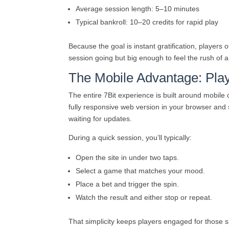
Average session length: 5–10 minutes
Typical bankroll: 10–20 credits for rapid play
Because the goal is instant gratification, players
session going but big enough to feel the rush of a
The Mobile Advantage: Pla
The entire 7Bit experience is built around mobil
fully responsive web version in your browser and st
waiting for updates.
During a quick session, you’ll typically:
Open the site in under two taps.
Select a game that matches your mood.
Place a bet and trigger the spin.
Watch the result and either stop or repeat.
That simplicity keeps players engaged for those s