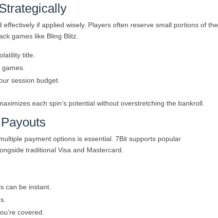
trategically
ffectively if applied wisely. Players often reserve small portions of the
ck games like Bling Blitz.
tility title.
ew games.
our session budget.
ximizes each spin’s potential without overstretching the bankroll.
t Payouts
multiple payment options is essential. 7Bit supports popular
ngside traditional Visa and Mastercard.
s can be instant.
s.
you’re covered.