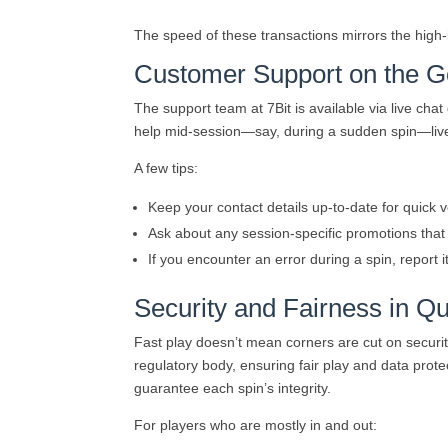
The speed of these transactions mirrors the high‑
Customer Support on the G
The support team at 7Bit is available via live ch
help mid‑session—say, during a sudden spin—live c
A few tips:
Keep your contact details up‑to‑date for quick ve
Ask about any session‑specific promotions that 
If you encounter an error during a spin, report 
Security and Fairness in Q
Fast play doesn’t mean corners are cut on securi
regulatory body, ensuring fair play and data pro
guarantee each spin’s integrity.
For players who are mostly in and out: