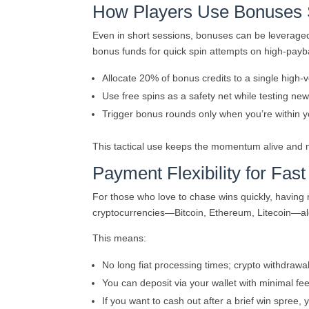
How Players Use Bonuses S
Even in short sessions, bonuses can be leveraged e
bonus funds for quick spin attempts on high‑payba
Allocate 20% of bonus credits to a single high‑vola
Use free spins as a safety net while testing n
Trigger bonus rounds only when you’re within y
This tactical use keeps the momentum alive and ma
Payment Flexibility for Fas
For those who love to chase wins quickly, having 
cryptocurrencies—Bitcoin, Ethereum, Litecoin—alo
This means:
No long fiat processing times; crypto withdrawal
You can deposit via your wallet with minimal fee
If you want to cash out after a brief win spree, 