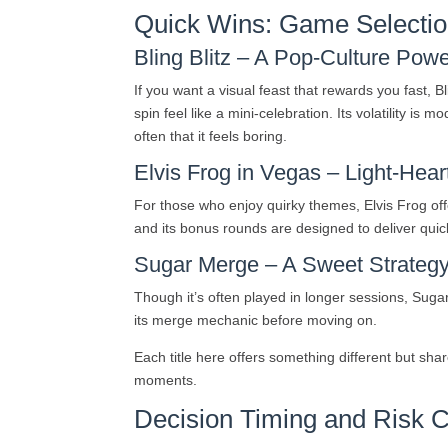
Quick Wins: Game Selecti
Bling Blitz – A Pop‑Culture Pow
If you want a visual feast that rewards you fast, B
spin feel like a mini‑celebration. Its volatility 
often that it feels boring.
Elvis Frog in Vegas – Light‑Hea
For those who enjoy quirky themes, Elvis Frog o
and its bonus rounds are designed to deliver quic
Sugar Merge – A Sweet Strateg
Though it’s often played in longer sessions, Suga
its merge mechanic before moving on.
Each title here offers something different but share
moments.
Decision Timing and Risk C