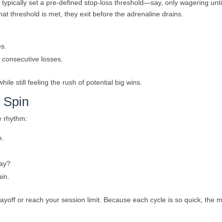
rs typically set a pre‑defined stop‑loss threshold—say, only wagering unti
that threshold is met, they exit before the adrenaline drains.
es.
 consecutive losses.
ile still feeling the rush of potential big wins.
 Spin
le rhythm:
e.
way?
ain.
 payoff or reach your session limit. Because each cycle is so quick, the 