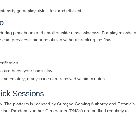
intensity gameplay style—fast and efficient.
o
at during peak hours and email outside those windows. For players who 
hat provides instant resolution without breaking the flow.
rification.
could boost your short play.
it immediately; many issues are resolved within minutes.
uick Sessions
ty. The platform is licensed by Curaçao Gaming Authority and Estonia’s
tection. Random Number Generators (RNGs) are audited regularly to