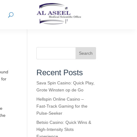
Search
Recent Posts
round
 for
Sava Spin Casino: Quick Play,
Grote Winsten op de Go
Hellspin Online Casino –
Fast‑Track Gaming for the
re
Pulse‑Seeker
the
Betsio Casino: Quick Wins &
High‑Intensity Slots
Experience