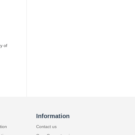
ry of
Information
tion
Contact us