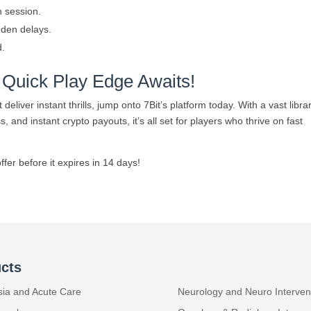
h session.
dden delays.
d.
Quick Play Edge Awaits!
t deliver instant thrills, jump onto 7Bit’s platform today. With a vast libra
, and instant crypto payouts, it’s all set for players who thrive on fast
er before it expires in 14 days!
cts
sia and Acute Care
Neurology and Neuro Interven