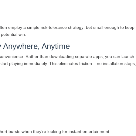
 often employ a simple risk‑tolerance strategy: bet small enough to keep
 potential win.
y Anywhere, Anytime
e convenience. Rather than downloading separate apps, you can launch 
art playing immediately. This eliminates friction – no installation steps
hort bursts when they’re looking for instant entertainment.